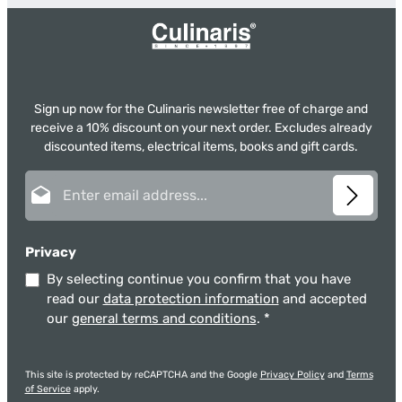
Sign up now for the Culinaris newsletter free of charge and
receive a 10% discount on your next order. Excludes already
discounted items, electrical items, books and gift cards.
Email address*
Privacy
By selecting continue you confirm that you have
read our
data protection information
and accepted
our
general terms and conditions
.
*
This site is protected by reCAPTCHA and the Google
Privacy Policy
and
Terms
of Service
apply.