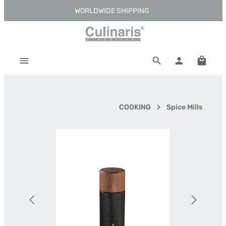
WORLDWIDE SHIPPING
Skip to main content
Shoppi
COOKING
Spice Mills
Skip image gallery