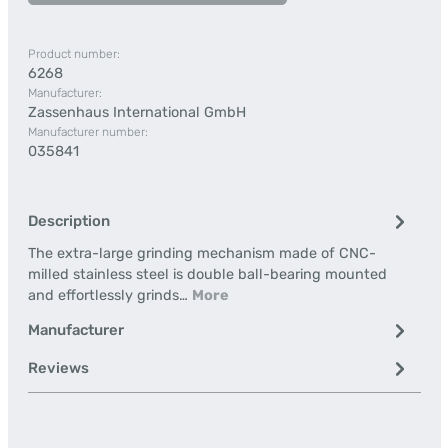
Product number:
6268
Manufacturer:
Zassenhaus International GmbH
Manufacturer number:
035841
Description
The extra-large grinding mechanism made of CNC-
milled stainless steel is double ball-bearing mounted
and effortlessly grinds…
More
Manufacturer
Reviews