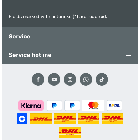
Fields marked with asterisks (*) are required.
Service
Service hotline