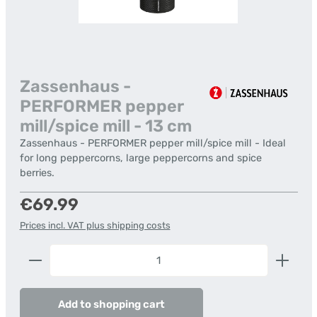
Zassenhaus -
PERFORMER pepper
mill/spice mill - 13 cm
Zassenhaus - PERFORMER pepper mill/spice mill - Ideal
for long peppercorns, large peppercorns and spice
berries.
Regular price:
€69.99
Prices incl. VAT plus shipping costs
Product Quantity: Enter the desired amount or us
Add to shopping cart