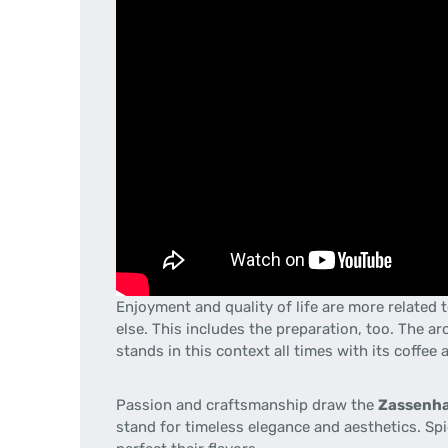
Enjoyment and quality of life are more related
else. This includes the preparation, too. The 
stands in this context all times with its coffee 
Passion
and craftsmanship
draw the
Zassenh
stand for timeless
elegance and aesthetics
.
Spi