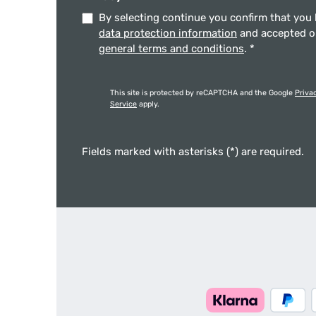
By selecting continue you confirm that you
data protection information
and accepted 
general terms and conditions
.
*
This site is protected by reCAPTCHA and the Google
Priva
Service
apply.
Fields marked with asterisks (*) are required.