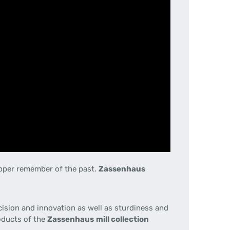
epper remember of the past.
Zassenhaus
cision
and innovation
as well as sturdiness
and
oducts
of the
Zassenhaus
mill
collection