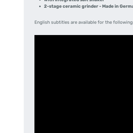
2-stage ceramic grinder - Made in Ger
English subtitles are available for the following