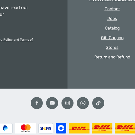
 have read our
Contact
our
Jobs
Catalog
Gift Coupon
cy Policy
and
Terms of
Stores
Return and Refund