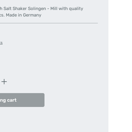
 Salt Shaker Solingen - Mill with quality
cs. Made in Germany
ts
Enter the desired amount or use the butt
ng cart