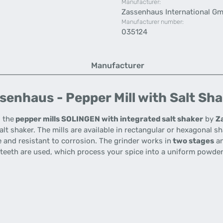
Manufacturer:
Zassenhaus International G
Manufacturer number:
035124
Manufacturer
enhaus - Pepper Mill with Salt Sha
o the
pepper mills SOLINGEN with integrated salt shaker
by
Z
alt shaker.
The mills are available in rectangular or hexagonal s
le and resistant to corrosion.
The grinder works in
two stages
an
 teeth are used, which process your spice into a uniform powder