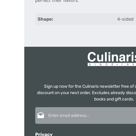
perfect
their flavors
.
Shape:
4-sided
Sign up now for the Culinaris newsletter free o
discount on your next order. Excludes already disco
books and gift cards.
Email address*
Privacy