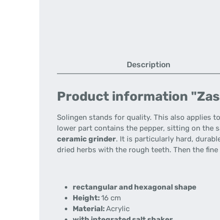
Description
Product information "Zass
Solingen stands for quality.
This also applies t
lower part contains the pepper, sitting on the s
ceramic grinder
.
It is particularly hard, durab
dried herbs with the rough teeth.
Then the fine
rectangular and hexagonal shape
Height:
16 cm
Material:
Acrylic
with integrated salt shaker