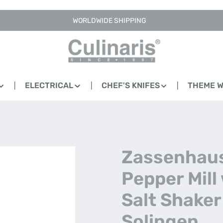
WORLDWIDE SHIPPING
ELECTRICAL
CHEF'S KNIFES
THEME 
Zassenhaus
Pepper Mill
Salt Shaker
Solingen