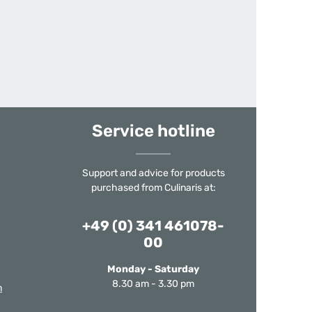
Service hotline
Support and advice for products
purchased from Culinaris at:
+49 (0) 341 461078-
00
Monday - Saturday
8.30 am - 3.30 pm
m