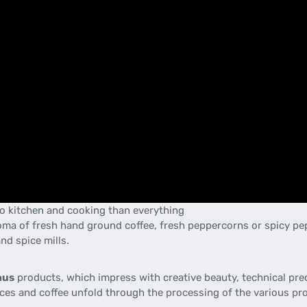
 to kitchen and cooking than everything
aroma of fresh hand ground coffee, fresh peppercorns or spicy p
and spice mills.
aus
products
, which
impress with
creative
beauty
,
technical pre
ces and
coffee
unfold
through the
processing
of
the various pr