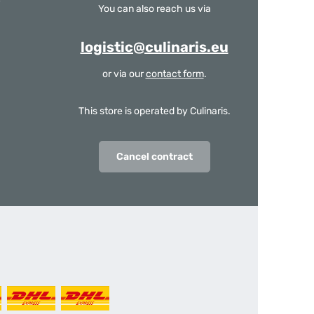
You can also reach us via
logistic@culinaris.eu
or via our
contact form
.
This store is operated by Culinaris.
Cancel contract