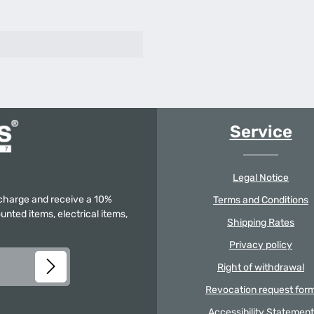
Service
Legal Notice
f charge and receive a 10%
Terms and Conditions
unted items, electrical items,
Shipping Rates
Privacy policy
Right of withdrawal
Revocation request for
Accessibility Statement