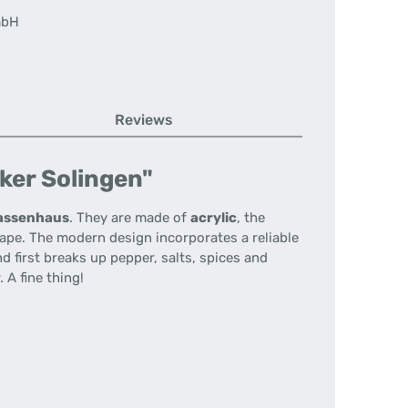
mbH
Reviews
ker Solingen"
assenhaus
.
They are made of
acrylic
, the
hape.
The modern design incorporates a reliable
d first breaks up pepper, salts, spices and
.
A fine thing!