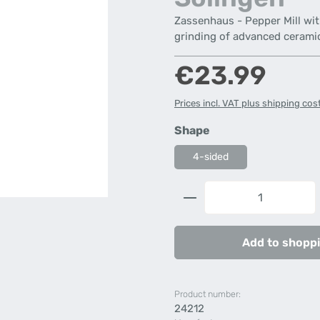
Zassenhaus - Pepper Mill with
grinding of advanced cerami
Regular price:
€23.99
Prices incl. VAT plus shipping cos
Select
Shape
4-sided
Product Quantity: 
Add to shoppi
Product number:
24212