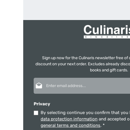
Sign up now for the Culinaris newsletter free o
discount on your next order. Excludes already disco
books and gift cards.
Email address*
Privacy
By selecting continue you confirm that you
data protection information
and accepted 
general terms and conditions
.
*