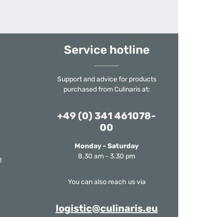
Service hotline
Support and advice for products
purchased from Culinaris at:
+49 (0) 341 461078-
00
Monday - Saturday
8.30 am - 3.30 pm
m
You can also reach us via
logistic@culinaris.eu