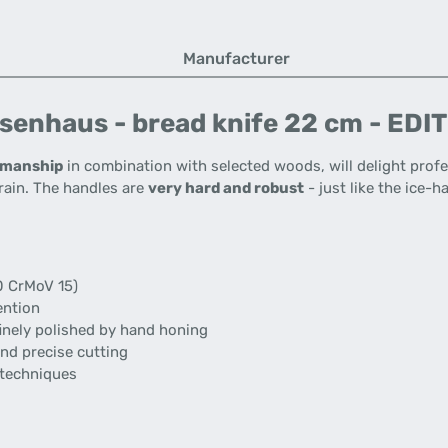
Manufacturer
senhaus - bread knife 22 cm - EDI
tsmanship
in combination with selected woods, will delight profe
rain. The handles are
very hard and robust
- just like the ice-
 CrMoV 15)
ention
inely polished by hand honing
nd precise cutting
 techniques