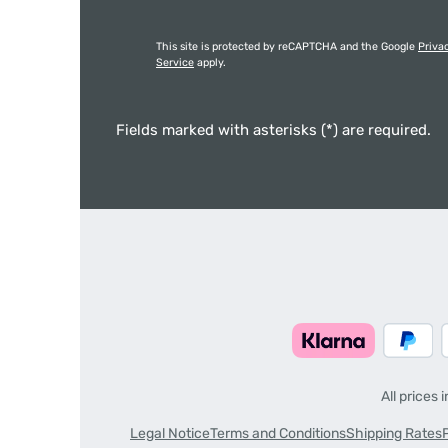
This site is protected by reCAPTCHA and the Google
Priva
Service
apply.
Fields marked with asterisks (*) are required.
All prices 
Legal Notice
Terms and Conditions
Shipping Rates