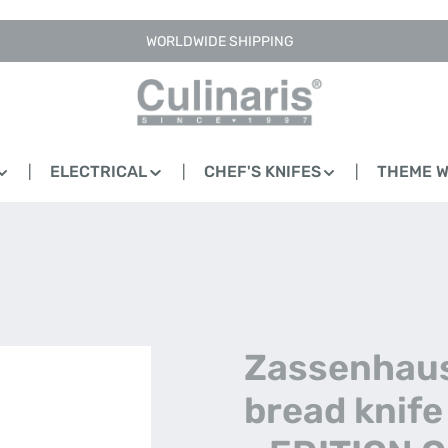
WORLDWIDE SHIPPING
ELECTRICAL
CHEF'S KNIFES
THEME 
Zassenhaus
bread knife