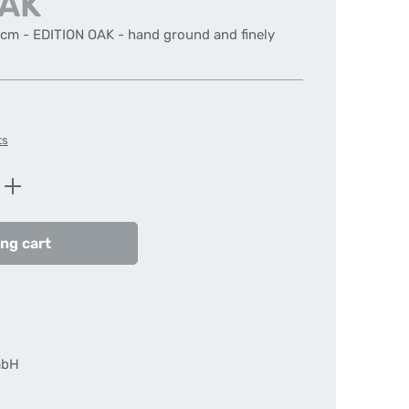
OAK
 cm - EDITION OAK - hand ground and finely
ts
Enter the desired amount or use the butt
ng cart
mbH