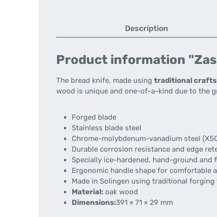
Description
Product information "Zas
The bread knife, made using
traditional craf
wood is unique and one-of-a-kind due to the g
Forged blade
Stainless blade steel
Chrome-molybdenum-vanadium steel (X50
Durable corrosion resistance and edge ret
Specially ice-hardened, hand-ground and f
Ergonomic handle shape for comfortable a
Made in Solingen using traditional forging
Material:
oak wood
Dimensions:
391 × 71 × 29 mm