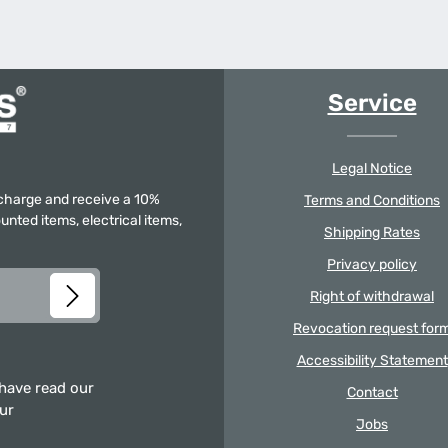
Service
Legal Notice
f charge and receive a 10%
Terms and Conditions
unted items, electrical items,
Shipping Rates
Privacy policy
Right of withdrawal
Revocation request for
Accessibility Statement
 have read our
Contact
our
Jobs