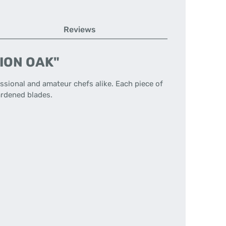
Reviews
TION OAK"
ssional and amateur chefs alike. Each piece of
hardened blades.