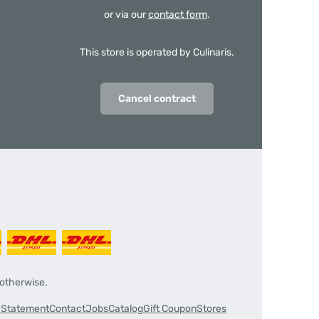
or via our
contact form
.
This store is operated by Culinaris.
Cancel contract
 otherwise.
y Statement
Contact
Jobs
Catalog
Gift Coupon
Stores