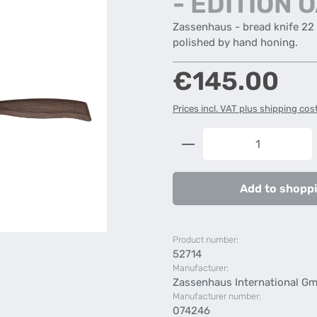
- EDITION 
Zassenhaus - bread knife 22
polished by hand honing.
Regular price:
€145.00
Prices incl. VAT plus shipping cos
Product Quantity: 
Add to shoppi
Product number:
52714
Manufacturer:
Zassenhaus International G
Manufacturer number:
074246