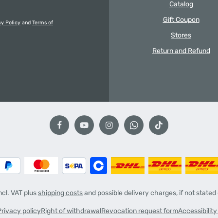
Catalog
Gift Coupon
cy Policy
and
Terms of
Stores
Return and Refund
incl. VAT plus
shipping costs
and possible delivery charges, if not stated
Privacy policy
Right of withdrawal
Revocation request form
Accessibilit