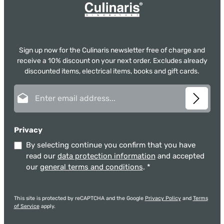
Sign up now for the Culinaris newsletter free of charge and
receive a 10% discount on your next order. Excludes already
discounted items, electrical items, books and gift cards.
Email address*
Privacy
By selecting continue you confirm that you have
read our
data protection information
and accepted
our
general terms and conditions
.
*
This site is protected by reCAPTCHA and the Google
Privacy Policy
and
Terms
of Service
apply.