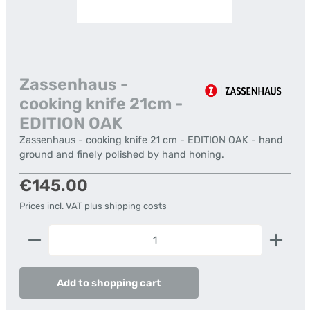
Zassenhaus -
cooking knife 21cm -
EDITION OAK
Zassenhaus - cooking knife 21 cm - EDITION OAK - hand
ground and finely polished by hand honing.
Regular price:
€145.00
Prices incl. VAT plus shipping costs
Product Quantity: Enter the desired amount or us
Add to shopping cart