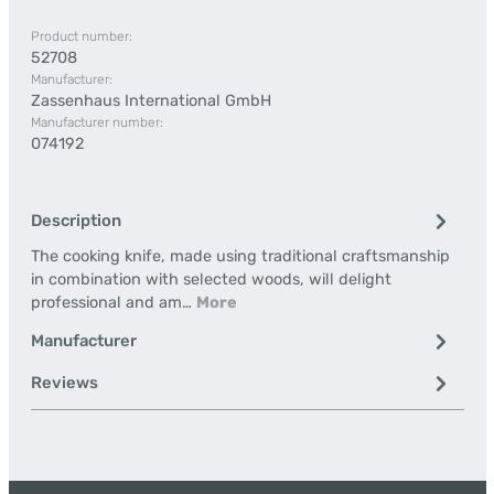
Product number:
52708
Manufacturer:
Zassenhaus International GmbH
Manufacturer number:
074192
Description
The cooking knife, made using traditional craftsmanship
in combination with selected woods, will delight
professional and am…
More
Manufacturer
Reviews