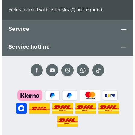
Fields marked with asterisks (*) are required.
Service
Service hotline