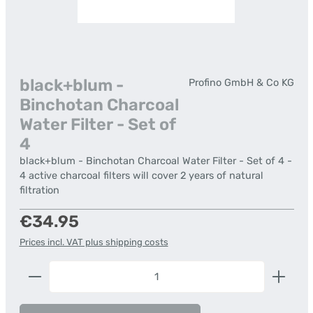
black+blum -
Profino GmbH & Co KG
Binchotan Charcoal
Water Filter - Set of
4
black+blum - Binchotan Charcoal Water Filter - Set of 4 -
4 active charcoal filters will cover 2 years of natural
filtration
Regular price:
€34.95
Prices incl. VAT plus shipping costs
Product Quantity: Enter the desired amount or us