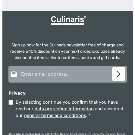
Sign up now for the Culinaris newsletter free of charge and
receive a 10% discount on your next order. Excludes already
discounted items, electrical items, books and gift cards.
Email address*
Privacy
By selecting continue you confirm that you have
read our
data protection information
and accepted
our
general terms and conditions
.
*
This site is protected by reCAPTCHA and the Google
Privacy Policy
and
Terms