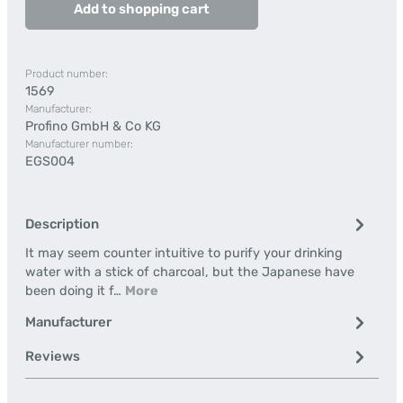
Add to shopping cart
Product number:
1569
Manufacturer:
Profino GmbH & Co KG
Manufacturer number:
EGS004
Description
It may seem counter intuitive to purify your drinking
water with a stick of charcoal, but the Japanese have
been doing it f…
More
Manufacturer
Reviews