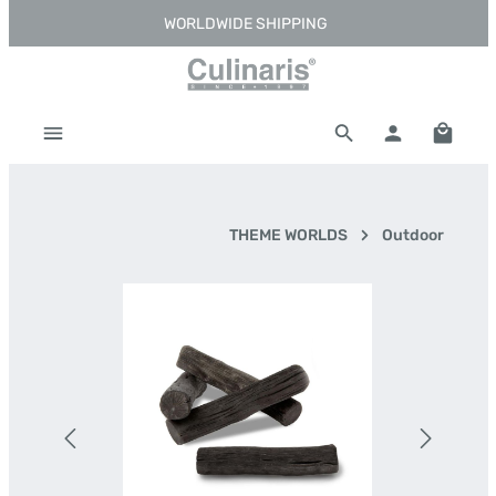
WORLDWIDE SHIPPING
Skip to main content
Shoppi
THEME WORLDS
Outdoor
Skip image gallery