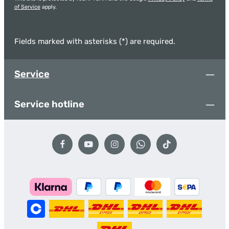
of Service
apply.
Fields marked with asterisks (*) are required.
Service
Service hotline