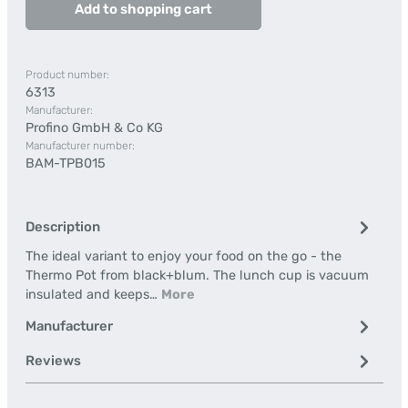
Add to shopping cart
Product number:
6313
Manufacturer:
Profino GmbH & Co KG
Manufacturer number:
BAM-TPB015
Description
The ideal variant to enjoy your food on the go - the
Thermo Pot from black+blum. The lunch cup is vacuum
insulated and keeps…
More
Manufacturer
Reviews