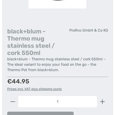
black+blum -
Profino GmbH & Co KG
Thermo mug
stainless steel /
cork 550ml
black+blum - Thermo mug stainless steel / cork 550ml -
The ideal variant to enjoy your food on the go - the
Thermo Pot from black+blum.
Regular price:
€44.95
Prices incl. VAT plus shipping costs
Product Quantity: Enter the desired amount or us