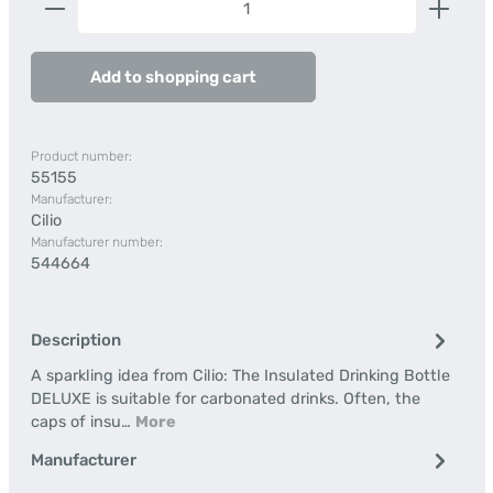
Add to shopping cart
Product number:
55155
Manufacturer:
Cilio
Manufacturer number:
544664
Description
A sparkling idea from Cilio: The Insulated Drinking Bottle
DELUXE is suitable for carbonated drinks. Often, the
caps of insu…
More
Manufacturer