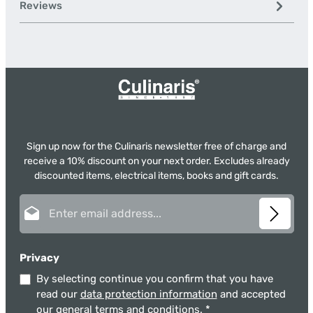
Reviews
Sign up now for the Culinaris newsletter free of charge and
receive a 10% discount on your next order. Excludes already
discounted items, electrical items, books and gift cards.
Email address*
Privacy
By selecting continue you confirm that you have
read our
data protection information
and accepted
our
general terms and conditions
.
*