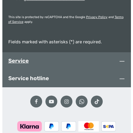
This site is protected by reCAPTCHA and the Google
Privacy Policy
and
Terms
of Service
apply.
Fields marked with asterisks (*) are required.
Service
Service hotline