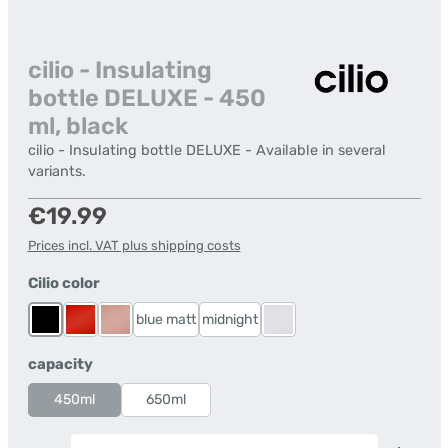
cilio - Insulating
bottle DELUXE - 450
ml, black
cilio - Insulating bottle DELUXE - Available in several
variants.
Regular price:
€19.99
Prices incl. VAT plus shipping costs
Select
Cilio color
blue matt
midnight
Black
Red
Rose Gold
stainless steel
Select
capacity
450ml
650ml
Product Quantity: Enter the desired amount or us