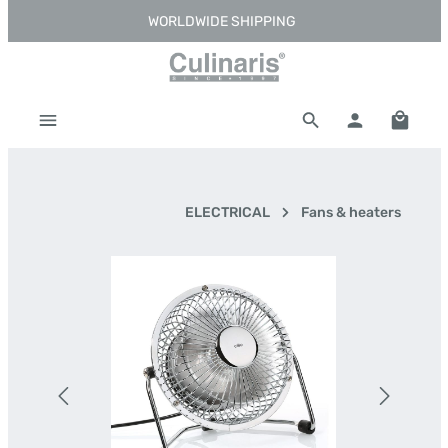
WORLDWIDE SHIPPING
Skip to main content
Shoppi
ELECTRICAL
Fans & heaters
Skip image gallery