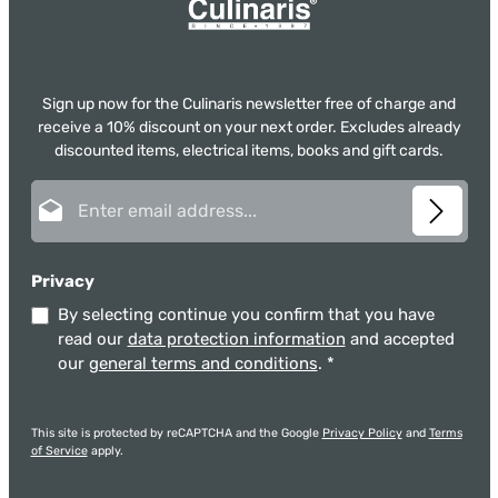
Sign up now for the Culinaris newsletter free of charge and
receive a 10% discount on your next order. Excludes already
discounted items, electrical items, books and gift cards.
Email address*
Privacy
By selecting continue you confirm that you have
read our
data protection information
and accepted
our
general terms and conditions
.
*
This site is protected by reCAPTCHA and the Google
Privacy Policy
and
Terms
of Service
apply.