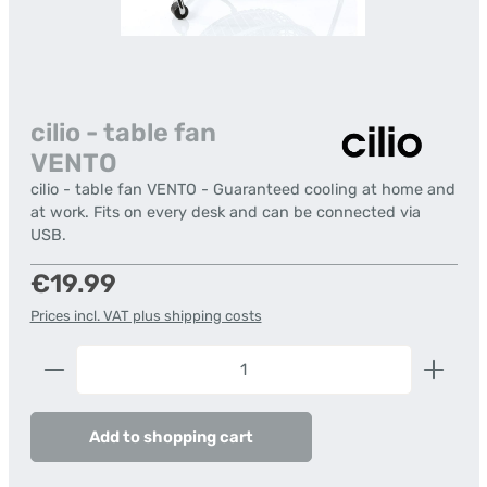
cilio - table fan
VENTO
cilio - table fan VENTO - Guaranteed cooling at home and
at work. Fits on every desk and can be connected via
USB.
Regular price:
€19.99
Prices incl. VAT plus shipping costs
Product Quantity: Enter the desired amount or us
Add to shopping cart