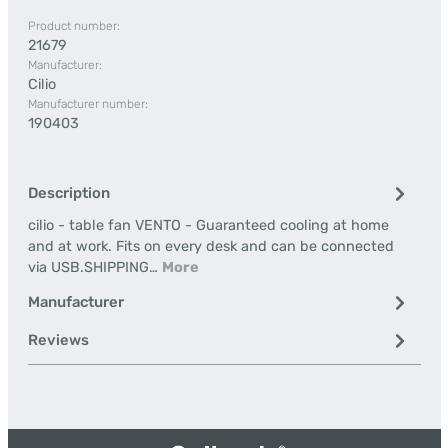
Product number:
21679
Manufacturer:
Cilio
Manufacturer number:
190403
Description
cilio - table fan VENTO - Guaranteed cooling at home
and at work. Fits on every desk and can be connected
via USB.SHIPPING…
More
Manufacturer
Reviews