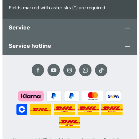
Fields marked with asterisks (*) are required.
Service
Service hotline