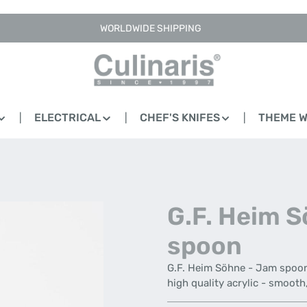
WORLDWIDE SHIPPING
ELECTRICAL
CHEF'S KNIFES
THEME 
G.F. Heim 
spoon
G.F. Heim Söhne - Jam spoon 
high quality acrylic - smoot