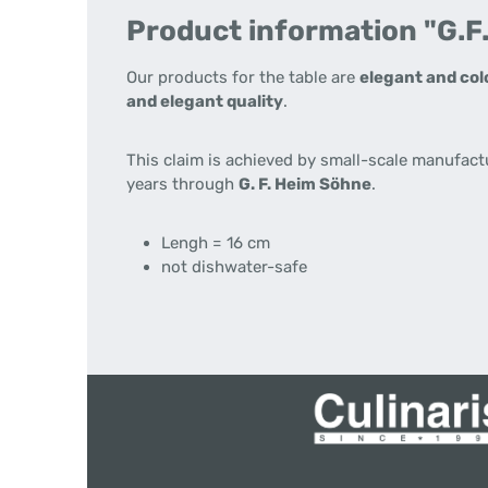
Product information "G.F
Our products for the table are
elegant and col
and elegant quality
.
This claim is achieved by small-scale manufact
years through
G. F. Heim Söhne
.
Lengh = 16 cm
not dishwater-safe