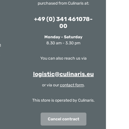
purchased from Culinaris at:
+49 (0) 341 461078-
00
Monday - Saturday
8.30 am - 3.30 pm
m
You can also reach us via
logistic@culinaris.eu
or via our
contact form
.
This store is operated by Culinaris.
Cancel contract