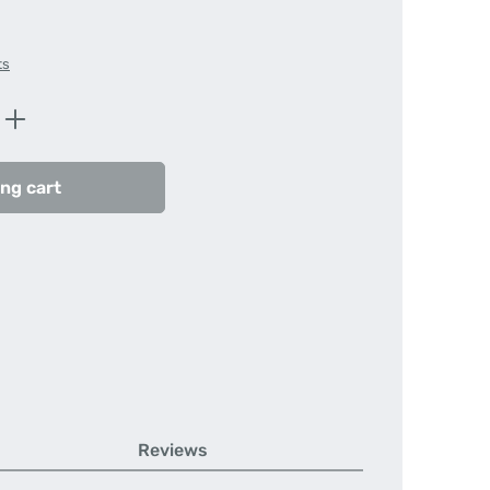
ts
Enter the desired amount or use the butt
ng cart
Reviews