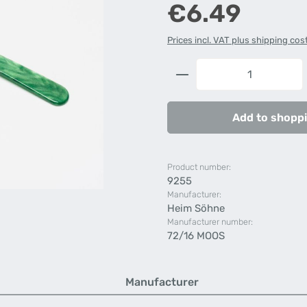
Regular price:
€6.49
Prices incl. VAT plus shipping cos
Product Quantity: 
Add to shoppi
Product number:
9255
Manufacturer:
Heim Söhne
Manufacturer number:
72/16 MOOS
Manufacturer