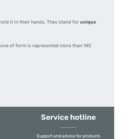
hold it in their hands. They stand for
unique
 love of form is represented more than 140
Service hotline
Support and advice for products