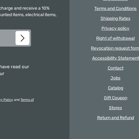
f charge and receive a 10%
Terms and Conditions
unted items, electrical items,
Shipping Rates
Privacy policy
Right of withdrawal
Revocation request for
Accessibility Statement
 have read our
Contact
our
Jobs
Catalog
Gift Coupon
cy Policy
and
Terms of
Stores
Return and Refund