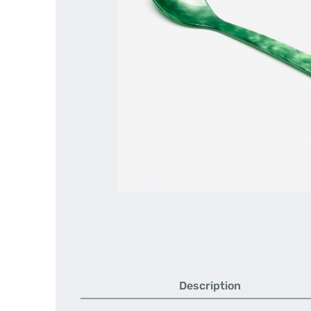
Description