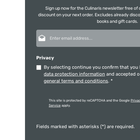
Sign up now for the Culinaris newsletter free o
discount on your next order. Excludes already disco
books and gift cards.
Email address*
Privacy
By selecting continue you confirm that you
data protection information
and accepted 
general terms and conditions
.
*
This site is protected by reCAPTCHA and the Google
Priva
Service
apply.
Fields marked with asterisks (*) are required.