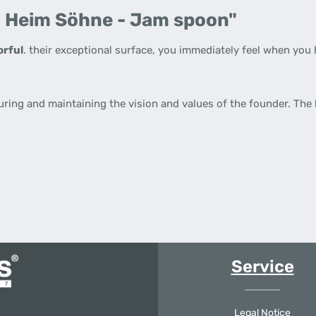
. Heim Söhne - Jam spoon"
orful
. their exceptional surface, you immediately feel when you 
uring and maintaining the vision and values of the founder. The
Service
Legal Notice