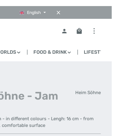
English
Shopping cart contains 0
WORLDS
FOOD & DRINK
LIFESTYLE
BLO
Söhne - Jam
Heim Söhne
- in different colours - Lengh: 16 cm - from
h, comfortable surface