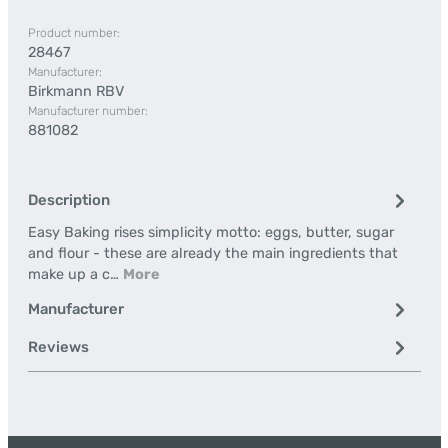
Product number:
28467
Manufacturer:
Birkmann RBV
Manufacturer number:
881082
Description
Easy Baking rises simplicity motto: eggs, butter, sugar
and flour - these are already the main ingredients that
make up a c…
More
Manufacturer
Reviews