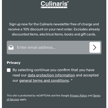
Sign up now for the Culinaris newsletter free of charge and
receive a 10% discount on your next order. Excludes already
discounted items, electrical items, books and gift cards.
Email address*
Privacy
By selecting continue you confirm that you have
read our
data protection information
and accepted
our
general terms and conditions
.
*
This site is protected by reCAPTCHA and the Google
Privacy Policy
and
Terms
of Service
apply.