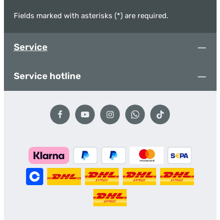
Fields marked with asterisks (*) are required.
Service
Service hotline