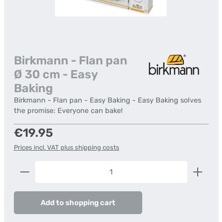
Birkmann - Flan pan
Ø 30 cm - Easy
Baking
Birkmann - Flan pan - Easy Baking - Easy Baking solves
the promise: Everyone can bake!
Regular price:
€19.95
Prices incl. VAT plus shipping costs
Product Quantity: Enter the desired amount or us
Add to shopping cart