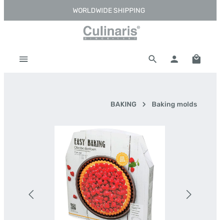
WORLDWIDE SHIPPING
Skip to main content
Shoppi
BAKING
Baking molds
Skip image gallery