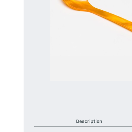
Description