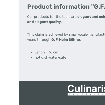
Product information "G.F
Our products for the table are
elegant and col
and elegant quality
.
This claim is achieved by small-scale manufact
years through
G. F. Heim Söhne
.
Lengh = 16 cm
not dishwater-safe