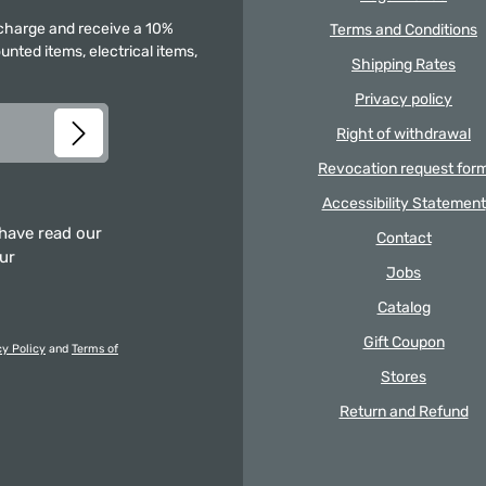
f charge and receive a 10%
Terms and Conditions
unted items, electrical items,
Shipping Rates
Privacy policy
Right of withdrawal
Revocation request for
Accessibility Statement
 have read our
Contact
our
Jobs
Catalog
Gift Coupon
cy Policy
and
Terms of
Stores
Return and Refund