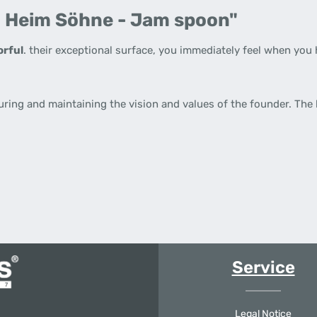
. Heim Söhne - Jam spoon"
orful
. their exceptional surface, you immediately feel when you 
uring and maintaining the vision and values of the founder. The
Service
Legal Notice