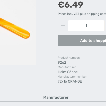
Regular price:
€6.49
Prices incl. VAT plus shipping cos
Product Quantity: 
Add to shoppi
Product number:
9262
Manufacturer:
Heim Söhne
Manufacturer number:
72/16 ORANGE
Manufacturer