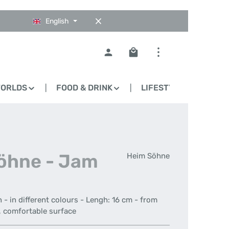
English
Shopping cart contains 0
WORLDS
FOOD & DRINK
LIFESTYLE
BLO
Söhne - Jam
Heim Söhne
- in different colours - Lengh: 16 cm - from
h, comfortable surface