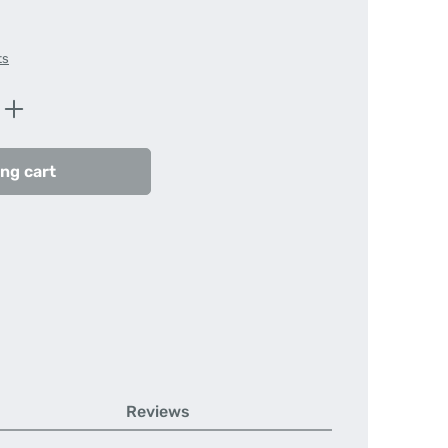
ts
Enter the desired amount or use the butt
ng cart
Reviews