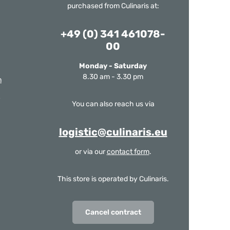
purchased from Culinaris at:
+49 (0) 341 461078-
00
Monday - Saturday
8.30 am - 3.30 pm
m
You can also reach us via
logistic@culinaris.eu
or via our
contact form
.
This store is operated by Culinaris.
Cancel contract