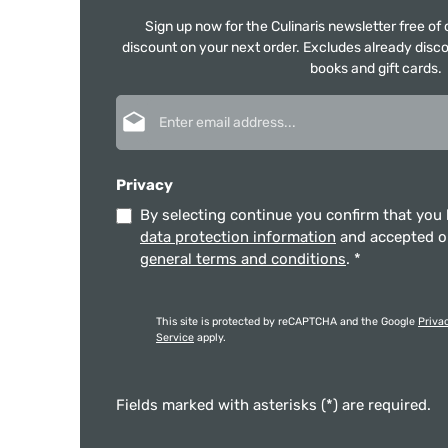
Sign up now for the Culinaris newsletter free o
discount on your next order. Excludes already disco
books and gift cards.
Email address*
Privacy
By selecting continue you confirm that you
data protection information
and accepted 
general terms and conditions
.
*
This site is protected by reCAPTCHA and the Google
Priva
Service
apply.
Fields marked with asterisks (*) are required.