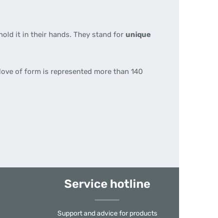
hold it in their hands. They stand for
unique
 love of form is represented more than 140
Service hotline
Support and advice for products