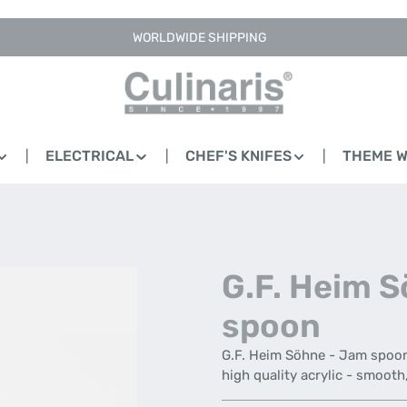
WORLDWIDE SHIPPING
ELECTRICAL
CHEF'S KNIFES
THEME 
G.F. Heim 
spoon
G.F. Heim Söhne - Jam spoon 
high quality acrylic - smoot