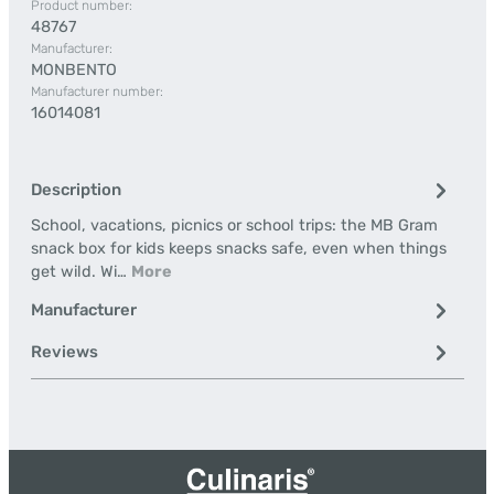
Product number:
48767
Manufacturer:
MONBENTO
Manufacturer number:
16014081
Description
School, vacations, picnics or school trips: the MB Gram
snack box for kids keeps snacks safe, even when things
get wild. Wi…
More
Manufacturer
Reviews