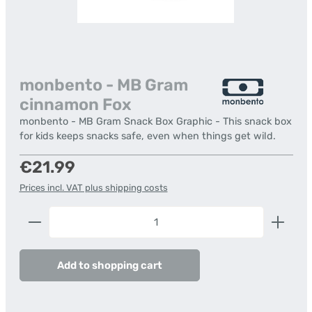
monbento - MB Gram
cinnamon Fox
monbento - MB Gram Snack Box Graphic - This snack box
for kids keeps snacks safe, even when things get wild.
Regular price:
€21.99
Prices incl. VAT plus shipping costs
Product Quantity: Enter the desired amount or us
Add to shopping cart