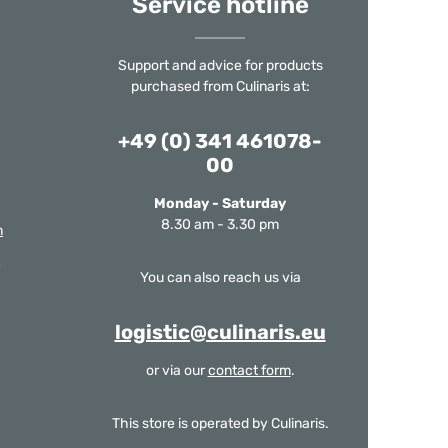
Service hotline
Support and advice for products
purchased from Culinaris at:
+49 (0) 341 461078-
00
Monday - Saturday
8.30 am - 3.30 pm
m
You can also reach us via
logistic@culinaris.eu
or via our
contact form
.
This store is operated by Culinaris.