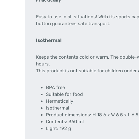
Practically
Easy to use in all situations! With its sports
button guarantees safe transport.
Isothermal
Keeps the contents cold or warm. The double-wa
hours.
This product is not suitable for children under 
BPA free
Suitable for food
Hermetically
Isothermal
Product dimensions: H 18.6 x W 6.5 x L 6.
Contents: 360 ml
Light: 192 g