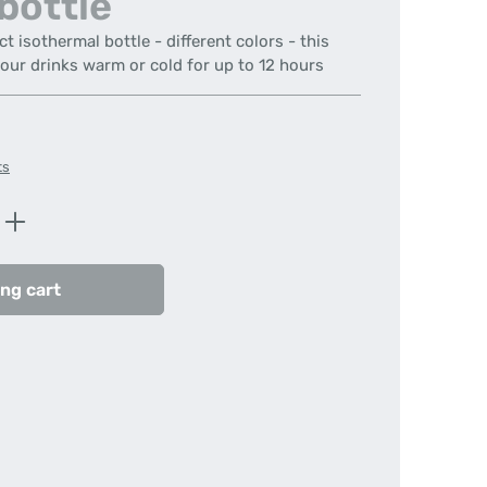
bottle
isothermal bottle - different colors - this
your drinks warm or cold for up to 12 hours
ts
Enter the desired amount or use the butt
ng cart