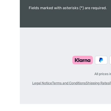
Fields marked with asterisks (*) are required.
All prices 
Legal Notice
Terms and Conditions
Shipping Rates