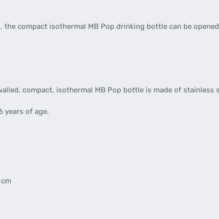
 cap, the compact isothermal MB Pop drinking bottle can be opene
lled, compact, isothermal MB Pop bottle is made of stainless s
6 years of age.
5 cm