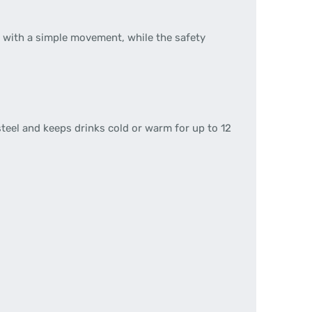
d with a simple movement, while the safety
teel and keeps drinks cold or warm for up to 12