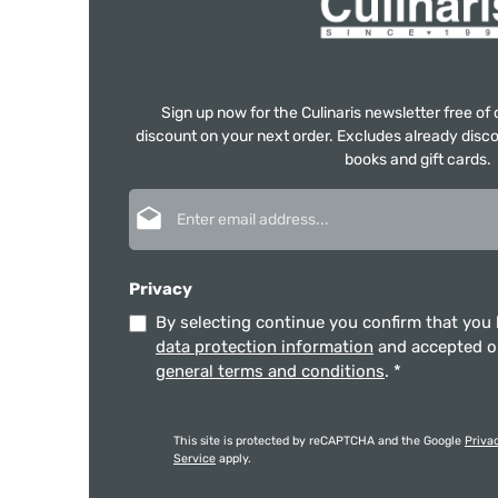
Sign up now for the Culinaris newsletter free o
discount on your next order. Excludes already disco
books and gift cards.
Email address*
Privacy
By selecting continue you confirm that you
data protection information
and accepted 
general terms and conditions
.
*
This site is protected by reCAPTCHA and the Google
Priva
Service
apply.