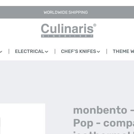
WORLDWIDE SHIPPING
ELECTRICAL
CHEF'S KNIFES
THEME 
monbento 
Pop - comp