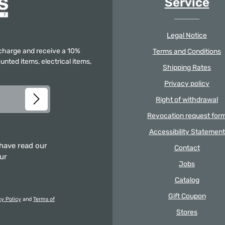
Service
Legal Notice
f charge and receive a 10%
Terms and Conditions
unted items, electrical items,
Shipping Rates
Privacy policy
Right of withdrawal
Revocation request for
Accessibility Statement
 have read our
Contact
our
Jobs
Catalog
Gift Coupon
cy Policy
and
Terms of
Stores