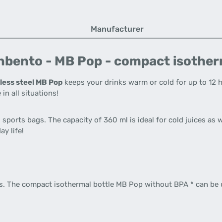
Manufacturer
bento - MB Pop - compact isotherm
less steel MB Pop
keeps your drinks warm or cold for up to 12 
 in all situations!
sports bags. The capacity of 360 ml is ideal for cold juices as w
y life!
rds. The compact isothermal bottle MB Pop without BPA * can be 