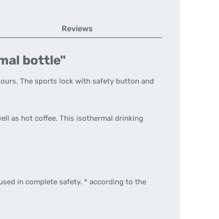
Reviews
al bottle"
hours. The sports lock with safety button and
ell as hot coffee. This isothermal drinking
used in complete safety. * according to the