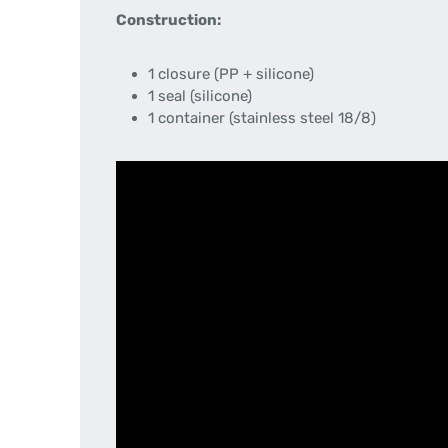
Construction:
1 closure (PP + silicone)
1 seal (silicone)
1 container (stainless steel 18/8)