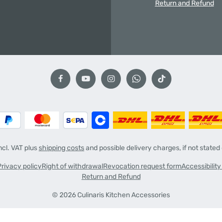
Return and Refund
incl. VAT plus
shipping costs
and possible delivery charges, if not stated
Privacy policy
Right of withdrawal
Revocation request form
Accessibilit
Return and Refund
© 2026 Culinaris Kitchen Accessories