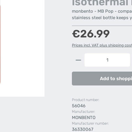
isothermal 
monbento - MB Pop - compact 
stainless steel bottle keeps 
Regular price:
€26.99
Prices incl. VAT plus shipping cos
Product Quantity: 
Add to shoppi
Product number:
56046
Manufacturer:
MONBENTO
Manufacturer number:
36330067