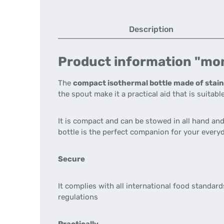
Description
Product information "mon
The
compact isothermal bottle made of stain
the spout make it a practical aid that is suitable
It is compact and can be stowed in all hand and 
bottle is the perfect companion for your everyda
Secure
It complies with all international food standa
regulations