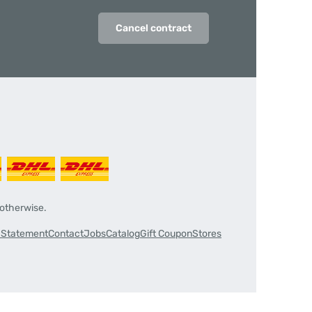
Cancel contract
 otherwise.
y Statement
Contact
Jobs
Catalog
Gift Coupon
Stores