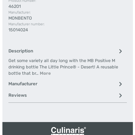
Product number:
46201
Manufacturer:
MONBENTO
Manufacturer number:
15014024
Description
Get some variety all day long with the MB Positive M
drinking bottle The Little Prince® - Desert! A reusable
bottle that br…
More
Manufacturer
Reviews