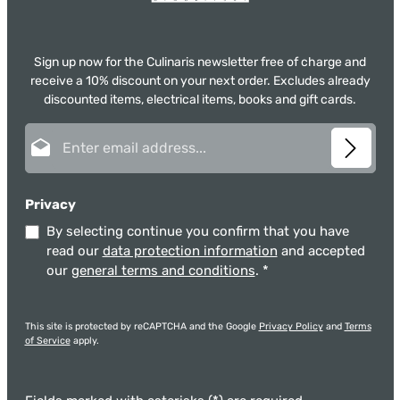
Sign up now for the Culinaris newsletter free of charge and
receive a 10% discount on your next order. Excludes already
discounted items, electrical items, books and gift cards.
Email address*
Privacy
By selecting continue you confirm that you have
read our
data protection information
and accepted
our
general terms and conditions
.
*
This site is protected by reCAPTCHA and the Google
Privacy Policy
and
Terms
of Service
apply.