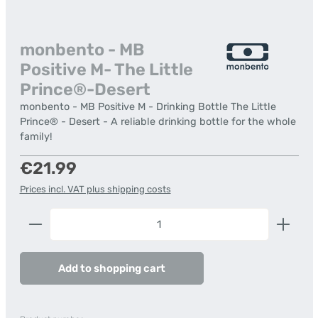
monbento - MB
Positive M- The Little
Prince®-Desert
monbento - MB Positive M - Drinking Bottle The Little
Prince® - Desert - A reliable drinking bottle for the whole
family!
Regular price:
€21.99
Prices incl. VAT plus shipping costs
Product Quantity: Enter the desired amount or us
Add to shopping cart