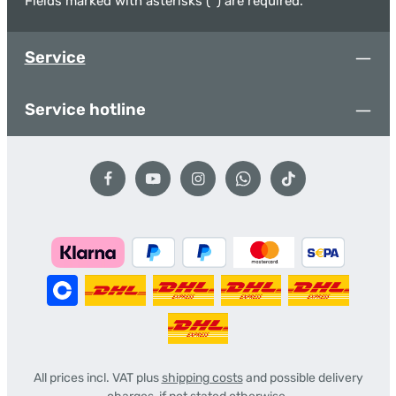
Fields marked with asterisks (*) are required.
Service
Service hotline
All prices incl. VAT plus
shipping costs
and possible delivery