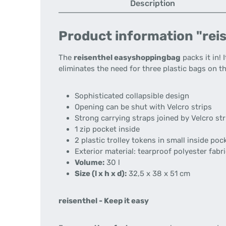
Description
Product information "rei
The
reisenthel easyshoppingbag
packs it in! 
eliminates the need for three plastic bags on 
Sophisticated collapsible design
Opening can be shut with Velcro strips
Strong carrying straps joined by Velcro str
1 zip pocket inside
2 plastic trolley tokens in small inside po
Exterior material: tearproof polyester fabr
Volume:
30 l
Size (l x h x d):
32,5 x 38 x 51 cm
reisenthel - Keep it easy