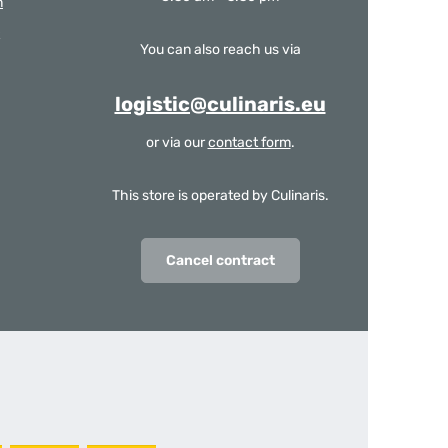
m
You can also reach us via
logistic@culinaris.eu
or via our
contact form
.
This store is operated by Culinaris.
Cancel contract