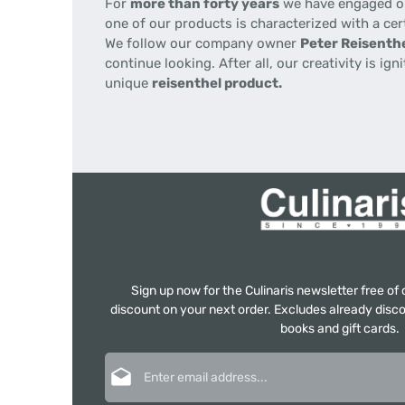
For
more than forty years
we have engaged our
one of our products is characterized with a cer
We follow our company owner
Peter Reisenthe
continue looking. After all, our creativity is i
unique
reisenthel product.
Sign up now for the Culinaris newsletter free o
discount on your next order. Excludes already disco
books and gift cards.
Email address*