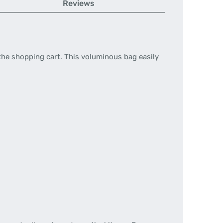
Reviews
nto the shopping cart. This voluminous bag easily