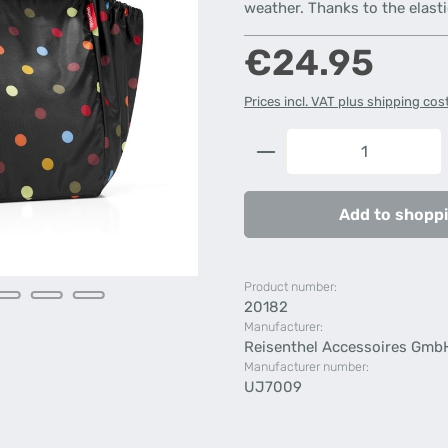
weather. Thanks to the elasti
Regular price:
€24.95
Prices incl. VAT plus shipping cos
Product Quantity: 
Add to shoppi
Product number:
20182
Manufacturer:
Reisenthel Accessoires Gmb
Manufacturer number:
UJ7009