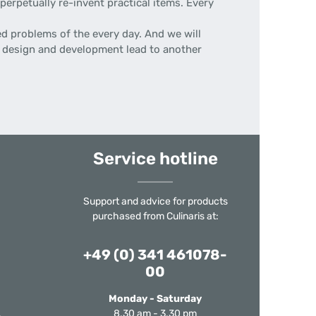
erpetually re-invent practical items. Every
d problems of the every day. And we will
 of design and development lead to another
Service hotline
Support and advice for products
purchased from Culinaris at:
+49 (0) 341 461078-
00
Monday - Saturday
8.30 am - 3.30 pm