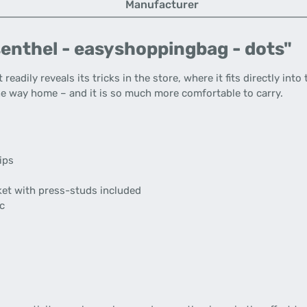
Manufacturer
senthel - easyshoppingbag - dots"
It readily reveals its tricks in the store, where it fits directly i
the way home – and it is so much more comfortable to carry.
ips
cket with press-studs included
ic