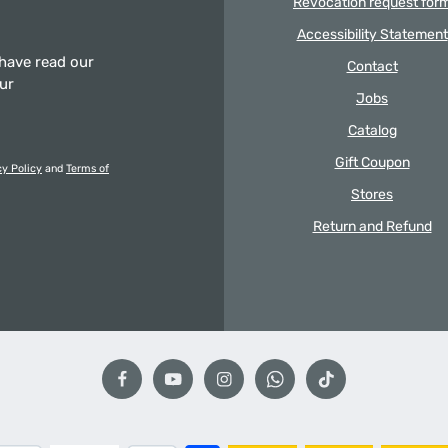
Revocation request for
Accessibility Statement
 have read our
Contact
our
Jobs
Catalog
Gift Coupon
cy Policy
and
Terms of
Stores
Return and Refund