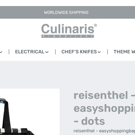
WORLDWIDE SHIPPING
ELECTRICAL
CHEF'S KNIFES
THEME 
reisenthel 
easyshopp
- dots
reisenthel - easyshoppingba