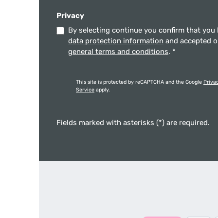
Privacy
By selecting continue you confirm that you
data protection information
and accepted 
general terms and conditions
.
*
This site is protected by reCAPTCHA and the Google
Priva
Service
apply.
Fields marked with asterisks (*) are required.