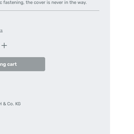
c fastening, the cover is never in the way.
ts
Enter the desired amount or use the butt
ng cart
H & Co. KG