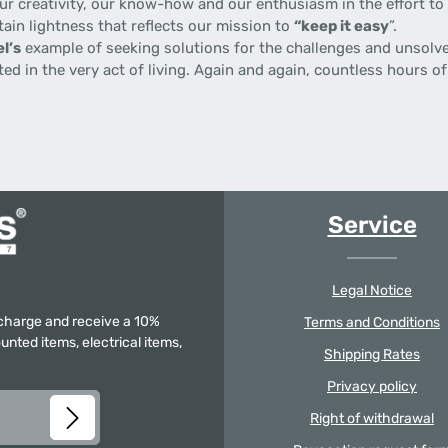
 creativity, our know-how and our enthusiasm in the effort to p
tain lightness that reflects our mission to
“keep it easy
”.
l’s
example of seeking solutions for the challenges and unsolve
gnited in the very act of living. Again and again, countless hours
Service
Legal Notice
f charge and receive a 10%
Terms and Conditions
unted items, electrical items,
Shipping Rates
Privacy policy
Right of withdrawal