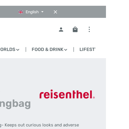
English
Shopping cart contains 0
WORLDS
FOOD & DRINK
LIFESTYLE
BLO
-
ingbag
g- Keeps out curious looks and adverse