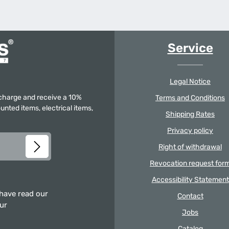
Service
Legal Notice
f charge and receive a 10%
Terms and Conditions
unted items, electrical items,
Shipping Rates
Privacy policy
Right of withdrawal
Revocation request for
Accessibility Statement
 have read our
Contact
our
Jobs
Catalog