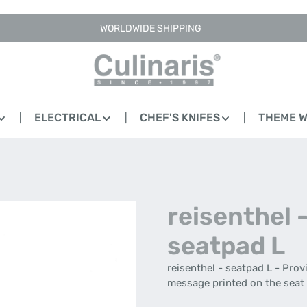
WORLDWIDE SHIPPING
ELECTRICAL
CHEF'S KNIFES
THEME 
reisenthel 
seatpad L
reisenthel - seatpad L - Prov
message printed on the seat