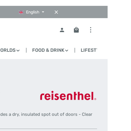
English
Shopping cart contains 0
WORLDS
FOOD & DRINK
LIFESTYLE
BLO
-
ides a dry, insulated spot out of doors - Clear