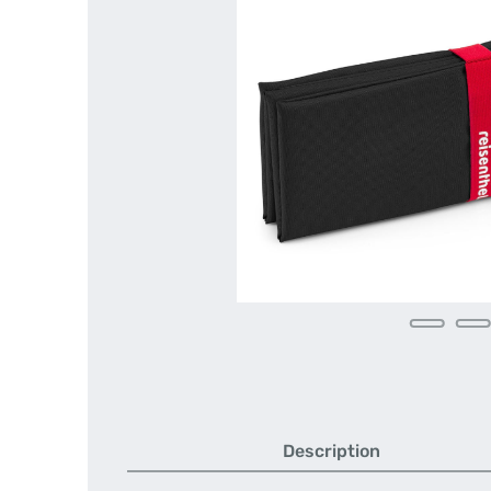
Description