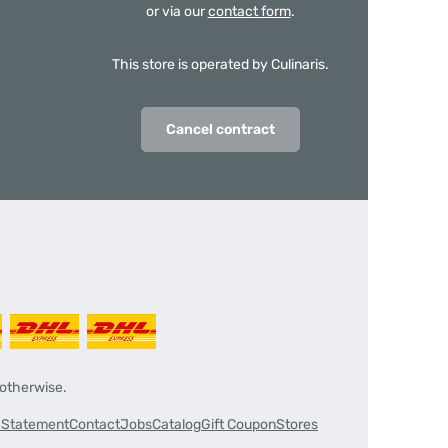
or via our
contact form
.
This store is operated by Culinaris.
Cancel contract
 otherwise.
y Statement
Contact
Jobs
Catalog
Gift Coupon
Stores