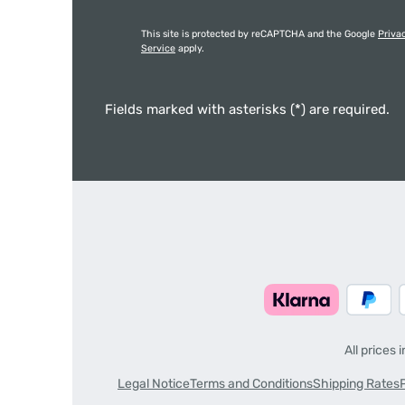
This site is protected by reCAPTCHA and the Google
Priva
Service
apply.
Fields marked with asterisks (*) are required.
All prices 
Legal Notice
Terms and Conditions
Shipping Rates