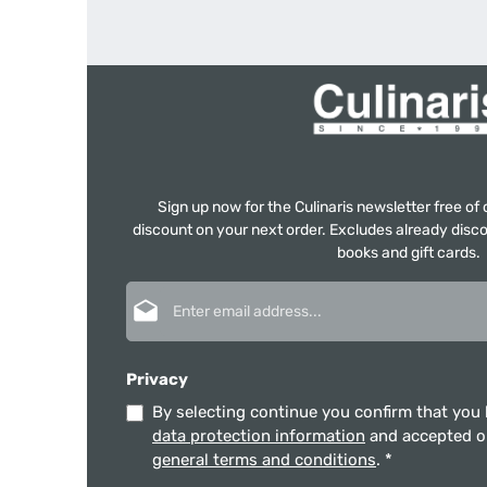
Sign up now for the Culinaris newsletter free o
discount on your next order. Excludes already disco
books and gift cards.
Email address*
Privacy
By selecting continue you confirm that you
data protection information
and accepted 
general terms and conditions
.
*