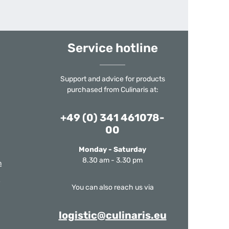
Service hotline
Support and advice for products
purchased from Culinaris at:
+49 (0) 341 461078-
00
Monday - Saturday
8.30 am - 3.30 pm
m
You can also reach us via
logistic@culinaris.eu