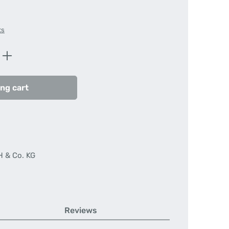
ts
Enter the desired amount or use the butt
ng cart
H & Co. KG
Reviews