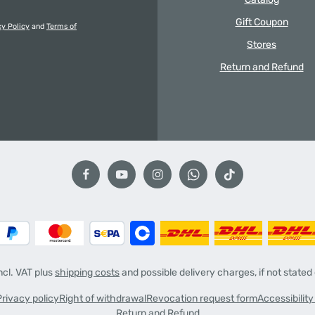
Gift Coupon
cy Policy
and
Terms of
Stores
Return and Refund
incl. VAT plus
shipping costs
and possible delivery charges, if not stated
Privacy policy
Right of withdrawal
Revocation request form
Accessibilit
Return and Refund