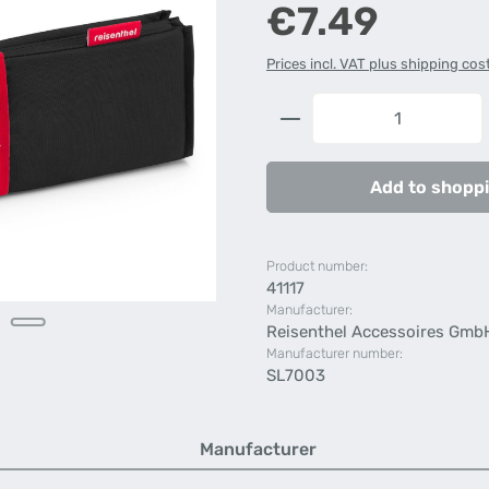
Regular price:
€7.49
Prices incl. VAT plus shipping cos
Product Quantity: 
Add to shoppi
Product number:
41117
Manufacturer:
Reisenthel Accessoires Gmb
Manufacturer number:
SL7003
Manufacturer