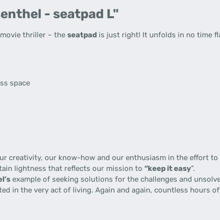
enthel - seatpad L"
ovie thriller – the
seatpad
is just right! It unfolds in no time f
s
ess space
 creativity, our know-how and our enthusiasm in the effort to p
tain lightness that reflects our mission to
“keep it easy
”.
l’s
example of seeking solutions for the challenges and unsolve
gnited in the very act of living. Again and again, countless hours