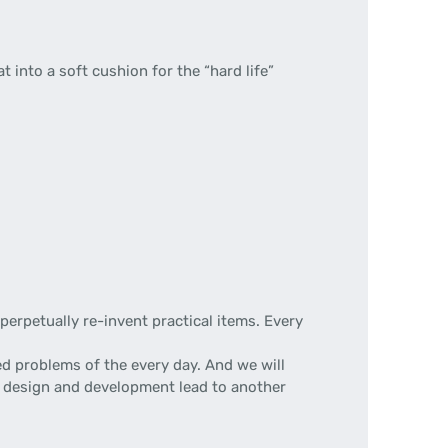
lat into a soft cushion for the “hard life”
erpetually re-invent practical items. Every
d problems of the every day. And we will
 of design and development lead to another