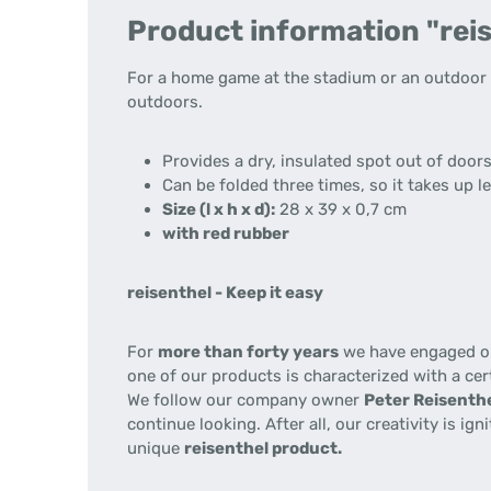
Product information "reis
For a home game at the stadium or an outdoor m
outdoors.
Provides a dry, insulated spot out of door
Can be folded three times, so it takes up l
Size (l x h x d):
28 x 39 x 0,7 cm
with red rubber
reisenthel - Keep it easy
For
more than forty years
we have engaged our
one of our products is characterized with a cer
We follow our company owner
Peter Reisenthe
continue looking. After all, our creativity is i
unique
reisenthel product.