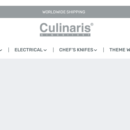
WORLDWIDE SHIPPING
ELECTRICAL
CHEF'S KNIFES
THEME 