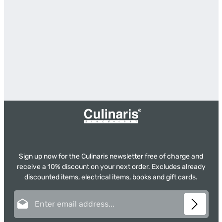
Sign up now for the Culinaris newsletter free of charge and
receive a 10% discount on your next order. Excludes already
discounted items, electrical items, books and gift cards.
Email address*