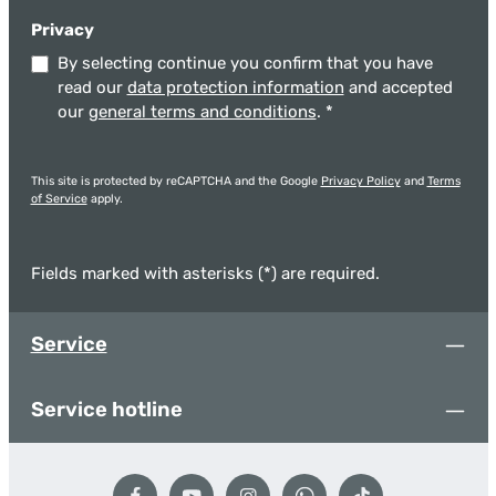
Privacy
By selecting continue you confirm that you have
read our
data protection information
and accepted
our
general terms and conditions
.
*
This site is protected by reCAPTCHA and the Google
Privacy Policy
and
Terms
of Service
apply.
Fields marked with asterisks (*) are required.
Service
Service hotline