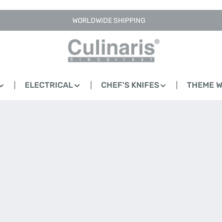
WORLDWIDE SHIPPING
ELECTRICAL
CHEF'S KNIFES
THEME 