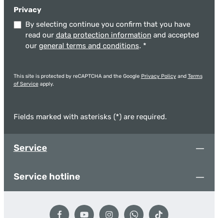
Privacy
By selecting continue you confirm that you have
read our
data protection information
and accepted
our
general terms and conditions
.
*
This site is protected by reCAPTCHA and the Google
Privacy Policy
and
Terms
of Service
apply.
Fields marked with asterisks (*) are required.
Service
Service hotline