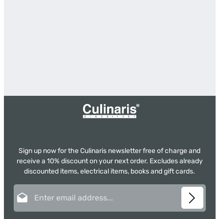
Sign up now for the Culinaris newsletter free of charge and
receive a 10% discount on your next order. Excludes already
discounted items, electrical items, books and gift cards.
Email address*