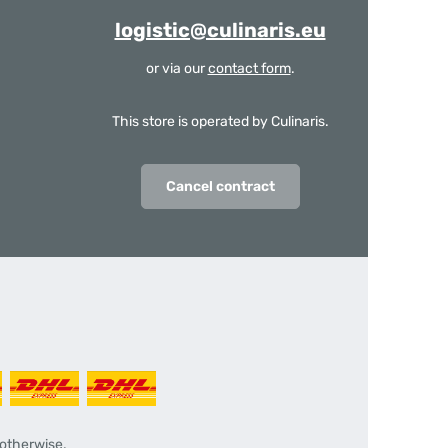
logistic@culinaris.eu
or via our
contact form
.
This store is operated by Culinaris.
Cancel contract
 otherwise.