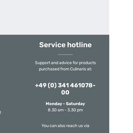
Service hotline
Support and advice for products
purchased from Culinaris at:
+49 (0) 341 461078-
00
Monday - Saturday
8.30 am - 3.30 pm
m
You can also reach us via