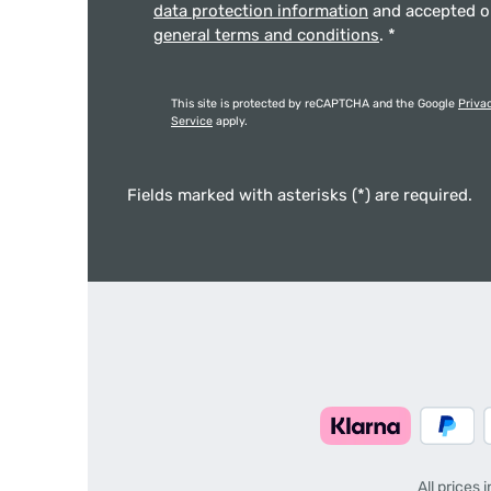
data protection information
and accepted 
general terms and conditions
.
*
This site is protected by reCAPTCHA and the Google
Priva
Service
apply.
Fields marked with asterisks (*) are required.
All prices 