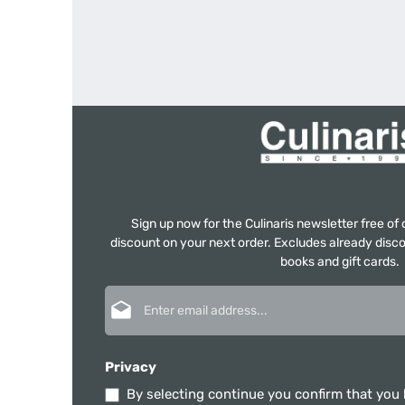
Sign up now for the Culinaris newsletter free o
discount on your next order. Excludes already disco
books and gift cards.
Email address*
Privacy
By selecting continue you confirm that you