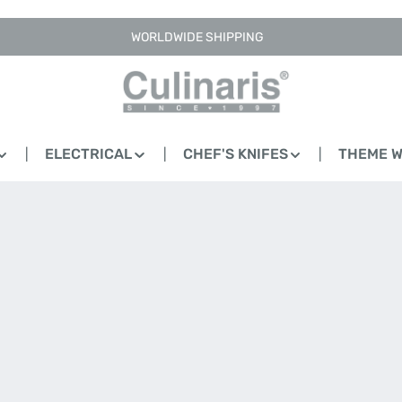
WORLDWIDE SHIPPING
ELECTRICAL
CHEF'S KNIFES
THEME 