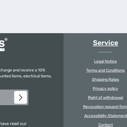
Service
Legal Notice
f charge and receive a 10%
Terms and Conditions
unted items, electrical items,
Shipping Rates
Privacy policy
Right of withdrawal
Revocation request for
Accessibility Statement
 have read our
Contact