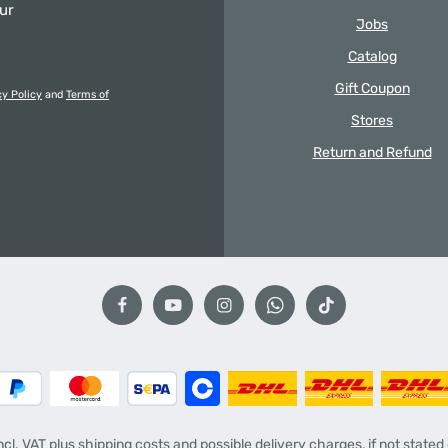
our
Jobs
Catalog
Gift Coupon
cy Policy
and
Terms of
Stores
Return and Refund
incl. VAT plus
shipping costs
and possible delivery charges, if not stated