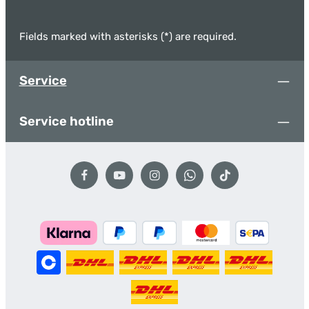
Fields marked with asterisks (*) are required.
Service
Service hotline