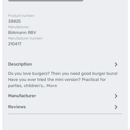
Product number:
38825
Manufacturer:
Birkmann RBV
Manufacturer number:
210417
Description
Do you love burgers? Then you need good burger buns!
Have you ever tried the mini version? Practical for
parties, children's…
More
Manufacturer
Reviews