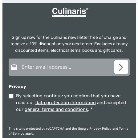
Sign up now for the Culinaris newsletter free of charge and
receive a 10% discount on your next order. Excludes already
discounted items, electrical items, books and gift cards.
Email address*
Privacy
By selecting continue you confirm that you have
read our
data protection information
and accepted
our
general terms and conditions
.
*
This site is protected by reCAPTCHA and the Google
Privacy Policy
and
Terms
of Service
apply.