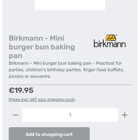
Birkmann - Mini
burger bun baking
pan
Birkmann - Mini burger bun baking pan - Practical for
parties, children's birthday parties, finger food buffets,
picnics or souvenirs.
Regular price:
€19.95
Prices incl. VAT plus shipping costs
Product Quantity: Enter the desired amount or us
Add to shopping cart