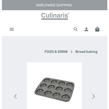
WORLDWIDE SHIPPING
Skip to main content
Shoppi
FOOD & DRINK
Bread baking
Skip image gallery