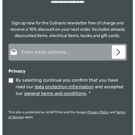
Sign up now for the Culinaris newsletter free of charge and
receive a 10% discount on your next order. Excludes already
discounted items, electrical items, books and gift cards.
Email address*
Privacy
By selecting continue you confirm that you have
read our
data protection information
and accepted
our
general terms and conditions
.
*
This site is protected by reCAPTCHA and the Google
Privacy Policy
and
Terms
of Service
apply.