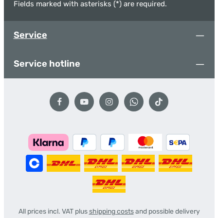
Fields marked with asterisks (*) are required.
Service
Service hotline
All prices incl. VAT plus
shipping costs
and possible delivery