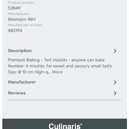
Product number:
52849
Manufacturer:
Birkmann RBV
Manufacturer number:
882195
Description
Premium Baking - Tart moulds - anyone can bake
Number: 6 moulds, for sweet and savoury small tarts
Size: Ø 10 cm High-q…
More
Manufacturer
Reviews