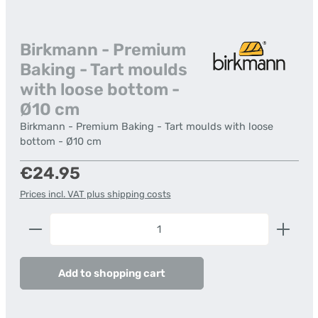
Birkmann - Premium
Baking - Tart moulds
with loose bottom -
Ø10 cm
Birkmann - Premium Baking - Tart moulds with loose
bottom - Ø10 cm
Regular price:
€24.95
Prices incl. VAT plus shipping costs
Product Quantity: Enter the desired amount or us
Add to shopping cart