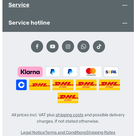
Service
Service hotline
All prices incl. VAT plus
shipping costs
and possible delivery
charges, if not stated otherwise.
Legal Notice
Terms and Conditions
Shipping Rates