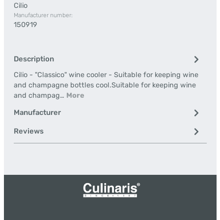
Cilio
Manufacturer number:
150919
Description
Cilio - "Classico" wine cooler - Suitable for keeping wine
and champagne bottles cool.Suitable for keeping wine
and champag…
More
Manufacturer
Reviews