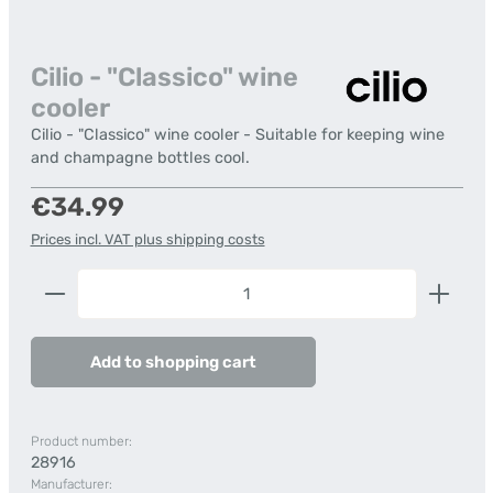
Cilio - "Classico" wine
cooler
Cilio - "Classico" wine cooler - Suitable for keeping wine
and champagne bottles cool.
Regular price:
€34.99
Prices incl. VAT plus shipping costs
Product Quantity: Enter the desired amount or us
Add to shopping cart
Product number:
28916
Manufacturer: