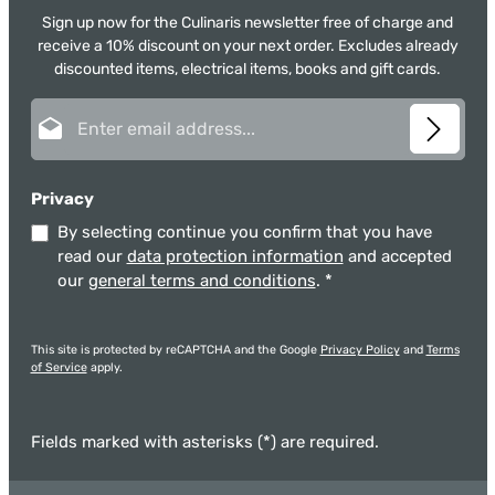
Sign up now for the Culinaris newsletter free of charge and
receive a 10% discount on your next order. Excludes already
discounted items, electrical items, books and gift cards.
Email address*
Privacy
By selecting continue you confirm that you have
read our
data protection information
and accepted
our
general terms and conditions
.
*
This site is protected by reCAPTCHA and the Google
Privacy Policy
and
Terms
of Service
apply.
Fields marked with asterisks (*) are required.