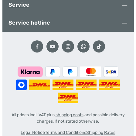
Service
Service hotline
All prices incl. VAT plus
shipping costs
and possible delivery
charges, if not stated otherwise.
Legal Notice
Terms and Conditions
Shipping Rates