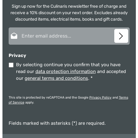
Sign up now for the Culinaris newsletter free of charge and
receive a 10% discount on your next order. Excludes already
discounted items, electrical items, books and gift cards.
Email address*
Privacy
By selecting continue you confirm that you have
read our
data protection information
and accepted
our
general terms and conditions
.
*
This site is protected by reCAPTCHA and the Google
Privacy Policy
and
Terms
of Service
apply.
Fields marked with asterisks (*) are required.