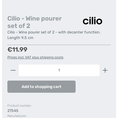
Cilio - Wine pourer
set of 2
Cilio - Wine pourer set of 2 - with decanter function.
Length 9,5 cm
Regular price:
€11.99
Prices incl. VAT plus shipping costs
Product Quantity: Enter the desired amount or us
Add to shopping cart
Product number:
27545
Manufacturer: