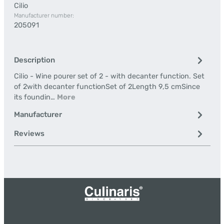
Cilio
Manufacturer number:
205091
Description
Cilio - Wine pourer set of 2 - with decanter function. Set
of 2with decanter functionSet of 2Length 9,5 cmSince
its foundin…
More
Manufacturer
Reviews