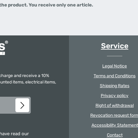
 the product.
You receive only one article.
Service
Legal Notice
f charge and receive a 10%
Terms and Conditions
unted items, electrical items,
Shipping Rates
Privacy policy
Right of withdrawal
Revocation request for
Accessibility Statement
 have read our
Contact