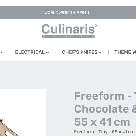
WORLDWIDE SHIPPING
ELECTRICAL
CHEF'S KNIFES
THEME 
Freeform - 
Chocolate 
55 x 41 cm
Freeform - Tray - 55 x 41 cm 