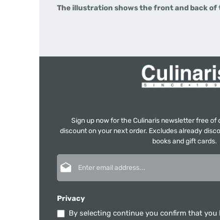
The illustration shows the front and back of
Sign up now for the Culinaris newsletter free o
discount on your next order. Excludes already disco
books and gift cards.
Email address*
Privacy
By selecting continue you confirm that you