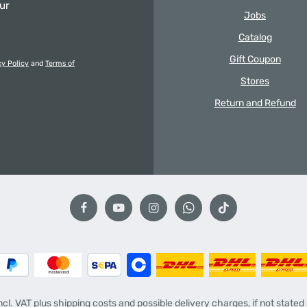
our
Jobs
Catalog
Gift Coupon
cy Policy
and
Terms of
Stores
Return and Refund
incl. VAT plus
shipping costs
and possible delivery charges, if not stated