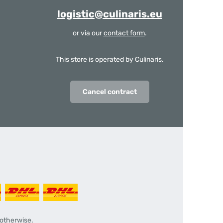
logistic@culinaris.eu
or via our
contact form
.
This store is operated by Culinaris.
Cancel contract
 otherwise.