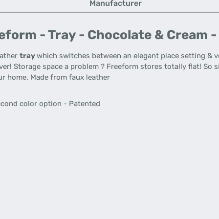
Manufacturer
form - Tray - Chocolate & Cream -
eather
tray
which switches between an elegant place setting & vers
ver! Storage space a problem ? Freeform stores totally flat! So s
ur home. Made from faux leather
second color option - Patented