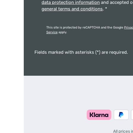
data protection information
and accepted 
general terms and conditions
.
*
This site is protected by reCAPTCHA and the Google
Priva
Service
apply.
Fields marked with asterisks (*) are required.
All prices 