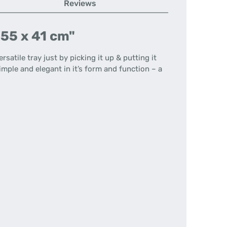
Reviews
 55 x 41 cm"
atile tray just by picking it up & putting it
imple and elegant in it’s form and function – a