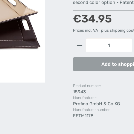
second color option - Paten
Regular price:
€34.95
Prices incl. VAT plus shipping cos
Product Quantity: 
Add to shoppi
Product number:
18943
Manufacturer:
Profino GmbH & Co KG
Manufacturer number:
FFTM1178