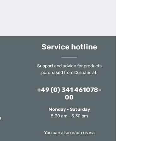
Service hotline
Support and advice for products
purchased from Culinaris at:
+49 (0) 341 461078-
00
Monday - Saturday
8.30 am - 3.30 pm
m
You can also reach us via