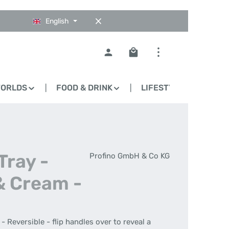
English
Shopping cart contains 0
WORLDS
FOOD & DRINK
LIFESTYLE
BLO
Tray -
Profino GmbH & Co KG
& Cream -
- Reversible - flip handles over to reveal a