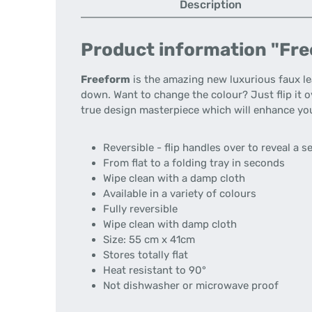
Description
Product information "Free
Freeform
is the amazing new luxurious faux l
down. Want to change the colour? Just flip it o
true design masterpiece which will enhance yo
Reversible - flip handles over to reveal a 
From flat to a folding tray in seconds
Wipe clean with a damp cloth
Available in a variety of colours
Fully reversible
Wipe clean with damp cloth
Size: 55 cm x 41cm
Stores totally flat
Heat resistant to 90°
Not dishwasher or microwave proof