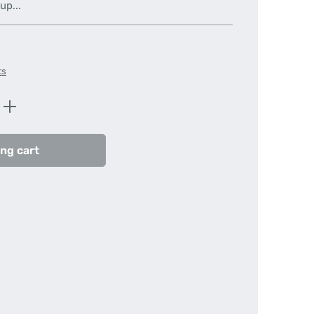
up...
ts
Enter the desired amount or use the butt
ng cart