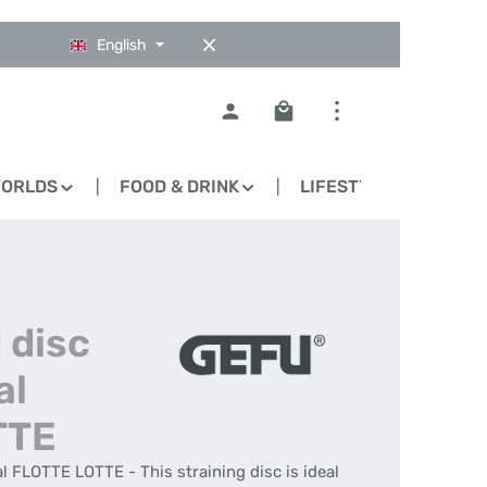
English
Shopping cart contains 0
WORLDS
FOOD & DRINK
LIFESTYLE
BLO
 disc
al
TTE
l FLOTTE LOTTE - This straining disc is ideal