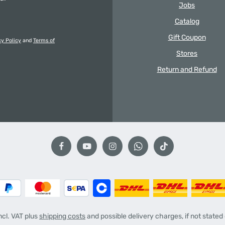
Jobs
Catalog
Gift Coupon
cy Policy
and
Terms of
Stores
Return and Refund
incl. VAT plus
shipping costs
and possible delivery charges, if not stated