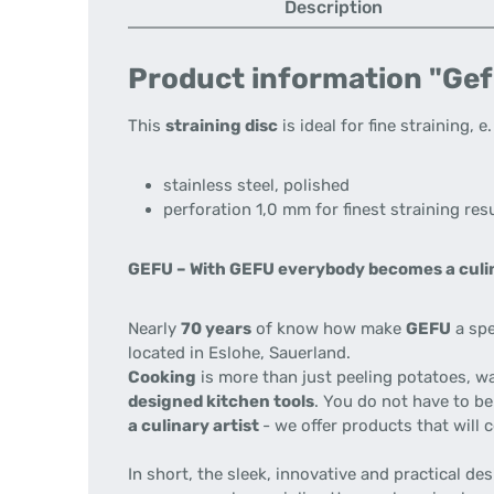
Description
Product information "Gef
This
straining disc
is ideal for fine straining, e
stainless steel, polished
perforation 1,0 mm for finest straining res
GEFU –
With GEFU everybody becomes a culin
Nearly
70 years
of know how make
GEFU
a spe
located in Eslohe, Sauerland.
Cooking
is more than just peeling potatoes, w
designed kitchen tools
. You do not have to be
a culinary artist
- we offer products that will
In short, the sleek, innovative and practical d