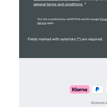
general terms and conditions
.
*
This site is protected by reCAPTCHA and the Google
Priva
Service
apply.
Fields marked with asterisks (*) are required.
All prices 