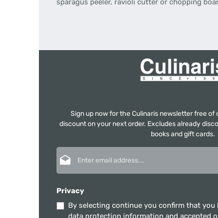
sparagus peeler, ravioli cutter or chopping boa
Sign up now for the Culinaris newsletter free o
discount on your next order. Excludes already disco
books and gift cards.
Email address*
Privacy
By selecting continue you confirm that you
data protection information
and accepted 