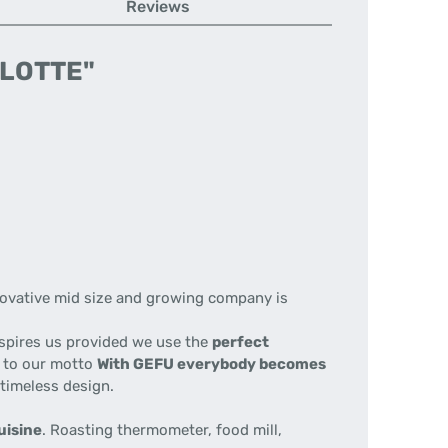
Reviews
 LOTTE"
nnovative mid size and growing company is
nspires us provided we use the
perfect
e to our motto
With GEFU everybody becomes
 timeless design.
uisine
. Roasting thermometer, food mill,