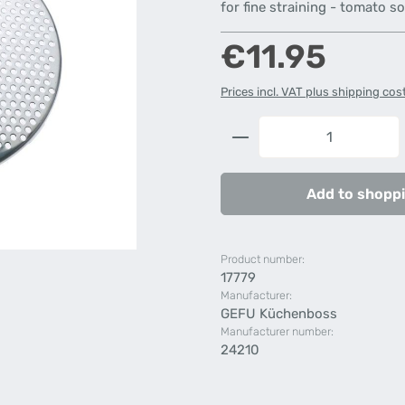
for fine straining - tomato so
Regular price:
€11.95
Prices incl. VAT plus shipping cos
Product Quantity: 
Add to shoppi
Product number:
17779
Manufacturer:
GEFU Küchenboss
Manufacturer number:
24210