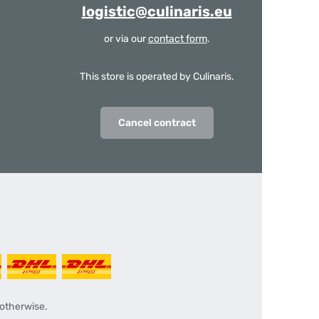
logistic@culinaris.eu
or via our
contact form
.
This store is operated by Culinaris.
Cancel contract
 otherwise.