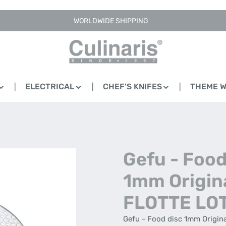
WORLDWIDE SHIPPING
ELECTRICAL
CHEF'S KNIFES
THEME 
Gefu - Food
1mm Origin
FLOTTE LO
Gefu - Food disc 1mm Origina