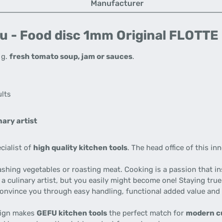
Manufacturer
u - Food disc 1mm Original FLOTTE
. g.
fresh tomato soup, jam or sauces
.
ults
ary artist
cialist of
high quality kitchen tools
. The head office of this i
ashing vegetables or roasting meat. Cooking is a passion that i
 a culinary artist, but you easily might become one! Staying tru
 convince you through easy handling, functional added value and
esign makes
GEFU kitchen tools
the perfect match for
modern c