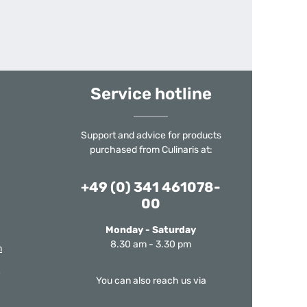
Service hotline
Support and advice for products
purchased from Culinaris at:
+49 (0) 341 461078-
00
Monday - Saturday
8.30 am - 3.30 pm
m
You can also reach us via