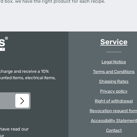
rd box, we have the right product for each recipe.
Service
Legal Notice
f charge and receive a 10%
Terms and Conditions
unted items, electrical items,
Shipping Rates
Privacy policy
Right of withdrawal
Revocation request for
Accessibility Statement
 have read our
Contact
our