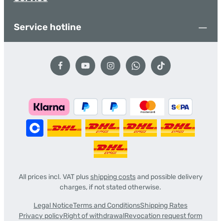
Service hotline
All prices incl. VAT plus
shipping costs
and possible delivery
charges, if not stated otherwise.
Legal Notice
Terms and Conditions
Shipping Rates
Privacy policy
Right of withdrawal
Revocation request form