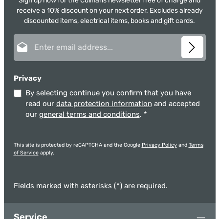
Sign up now for the Culinaris newsletter free of charge and
receive a 10% discount on your next order. Excludes already
discounted items, electrical items, books and gift cards.
Email address*
Privacy
By selecting continue you confirm that you have
read our
data protection information
and accepted
our
general terms and conditions
.
*
This site is protected by reCAPTCHA and the Google
Privacy Policy
and
Terms
of Service
apply.
Fields marked with asterisks (*) are required.
Service