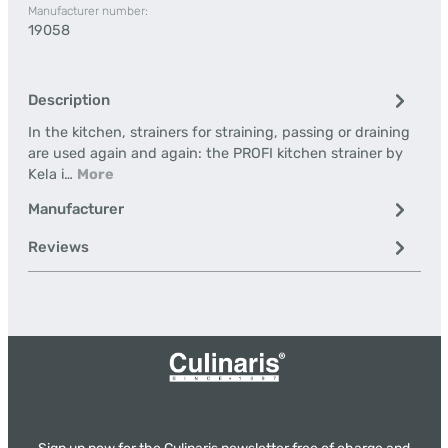
Manufacturer number:
19058
Description
In the kitchen, strainers for straining, passing or draining
are used again and again: the PROFI kitchen strainer by
Kela i…
More
Manufacturer
Reviews