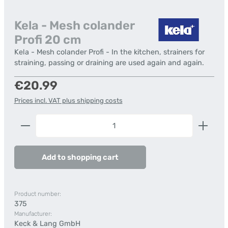
Kela - Mesh colander
Profi 20 cm
Kela - Mesh colander Profi - In the kitchen, strainers for
straining, passing or draining are used again and again.
Regular price:
€20.99
Prices incl. VAT plus shipping costs
Product Quantity: Enter the desired amount or us
Add to shopping cart
Product number:
375
Manufacturer:
Keck & Lang GmbH