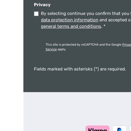
Privacy
By selecting continue you confirm that you
data protection information
and accepted 
general terms and conditions
.
*
This site is protected by reCAPTCHA and the Google
Priva
Service
apply.
Fields marked with asterisks (*) are required.