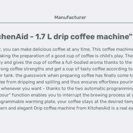
Manufacturer
henAid - 1.7 L drip coffee machine"
r
, you can make delicious coffee at any time. This coffee machi
king the preparation of a good cup of coffee is child's play. The
y and gives the cup of coffee a full-bodied aroma thanks to the
ng coffee strengths and get a cup of tasty coffee according to
er tank, the guesswork when preparing coffee has finally come to
ee from dripping and spilling and thus ensures effortless pourin
whenever you want - thanks to the two automatic programming s
pour" function enables you to interrupt the brewing process at 
ogrammable warming plate, your coffee stays at the desired temp
dern and elegant Drip coffee machine from KitchenAid is a real 