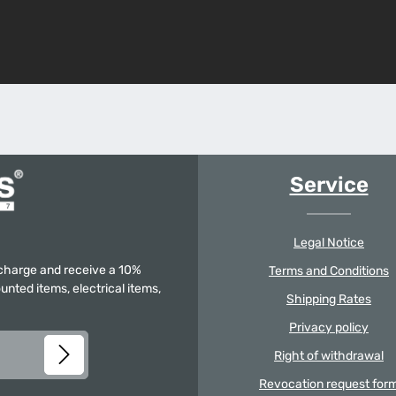
Service
Legal Notice
f charge and receive a 10%
Terms and Conditions
unted items, electrical items,
Shipping Rates
Privacy policy
Right of withdrawal
Revocation request for