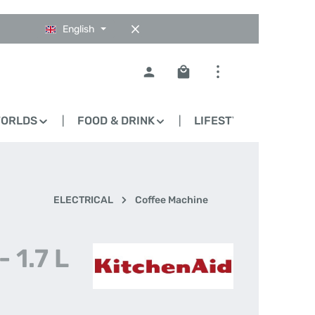
English
Shopping cart contains 0
WORLDS
FOOD & DRINK
LIFESTYLE
BLO
ELECTRICAL
Coffee Machine
 1.7 L