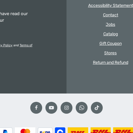
Accessibility Statement
 have read our
Contact
our
Jobs
Catalog
Gift Coupon
cy Policy
and
Terms of
Stores
Return and Refund