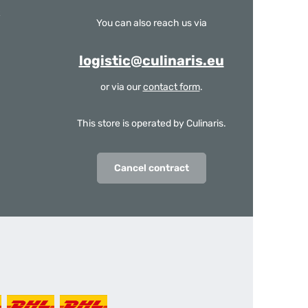
You can also reach us via
logistic@culinaris.eu
or via our
contact form
.
This store is operated by Culinaris.
Cancel contract