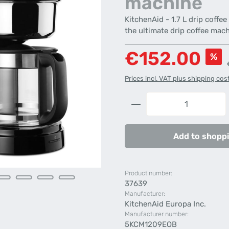
machine
KitchenAid - 1.7 L drip coffe
the ultimate drip coffee mach
Sale price:
€152.00
%
Prices incl. VAT plus shipping cos
Product Quantity: 
Add to shoppi
Product number:
37639
Manufacturer:
KitchenAid Europa Inc.
Manufacturer number:
5KCM1209EOB