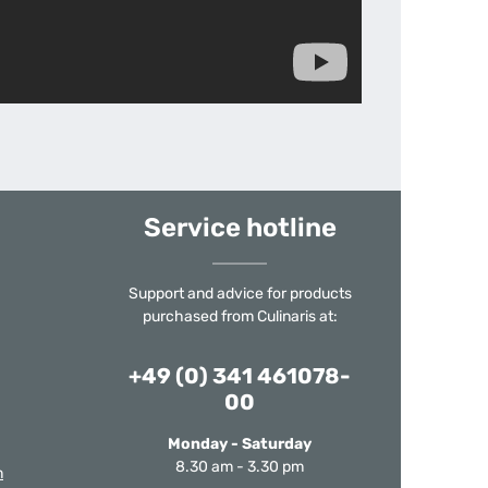
Service hotline
Support and advice for products
purchased from Culinaris at:
+49 (0) 341 461078-
00
Monday - Saturday
8.30 am - 3.30 pm
m