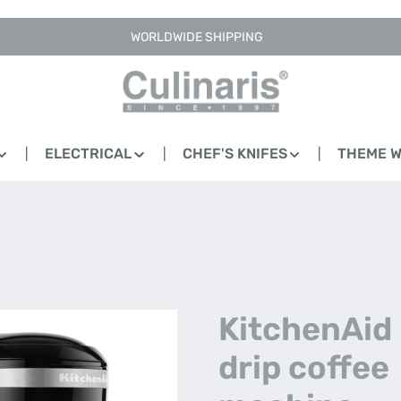
WORLDWIDE SHIPPING
ELECTRICAL
CHEF'S KNIFES
THEME 
KitchenAid -
drip coffee