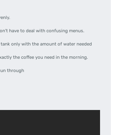
enly.
on't have to deal with confusing menus.
he tank only with the amount of water needed
xactly the coffee you need in the morning.
 run through