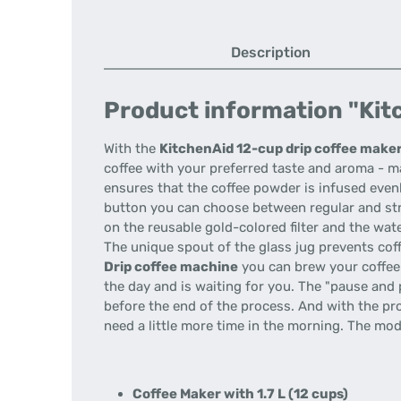
Description
Product information "Kitc
With the
KitchenAid 12-cup drip coffee make
coffee with your preferred taste and aroma - ma
ensures that the coffee powder is infused evenl
button you can choose between regular and stro
on the reusable gold-colored filter and the wat
The unique spout of the glass jug prevents coff
Drip coffee machine
you can brew your coffee 
the day and is waiting for you. The "pause and 
before the end of the process. And with the pr
need a little more time in the morning. The mo
Coffee Maker with 1.7 L (12 cups)