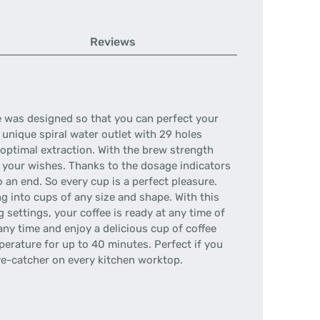
Reviews
ne was designed so that you can perfect your
 unique spiral water outlet with 29 holes
 optimal extraction. With the brew strength
 your wishes. Thanks to the dosage indicators
 an end. So every cup is a perfect pleasure.
g into cups of any size and shape. With this
ettings, your coffee is ready at any time of
any time and enjoy a delicious cup of coffee
erature for up to 40 minutes. Perfect if you
eye-catcher on every kitchen worktop.