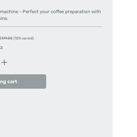
e machine - Perfect your coffee preparation with
ine.
Regular price:
€179.00
(15% saved)
ts
Enter the desired amount or use the butt
ng cart