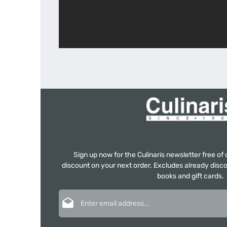
Sign up now for the Culinaris newsletter free o
discount on your next order. Excludes already disco
books and gift cards.
Email address*