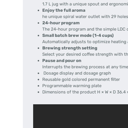
1.7 L jug with a unique spout and ergonom
Enjoy the full aroma
he unique spiral water outlet with 29 hole
24-hour program
The 24-hour program and the simple LDC di
Small batch brew mode (1-4 cups)
Automatically adjusts to optimize heating 
Brewing strength setting
Select your desired coffee strength with t
Pause and pour on
Interrupts the brewing process at any time
Dosage display and dosage graph
Reusable gold colored permanent filter
Programmable warming plate
Dimensions of the product H × W × D 36.4 