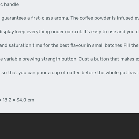
ic handle
s guarantees a first-class aroma. The coffee powder is infused ev
splay keep everything under control. It's easy to use and you d
and saturation time for the best flavour in small batches Fill t
he variable brewing strength button. Just a button that makes e
 so that you can pour a cup of coffee before the whole pot has
× 18.2 × 34.0 cm