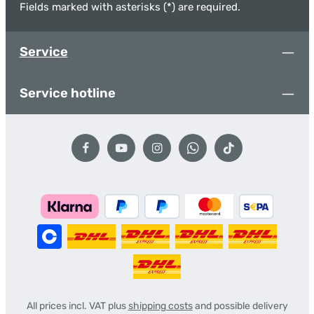
Fields marked with asterisks (*) are required.
Service
Service hotline
All prices incl. VAT plus
shipping costs
and possible delivery