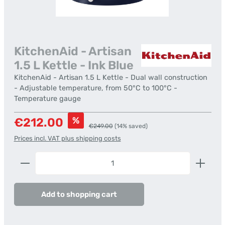
KitchenAid - Artisan
1.5 L Kettle - Ink Blue
KitchenAid - Artisan 1.5 L Kettle - Dual wall construction
- Adjustable temperature, from 50°C to 100°C -
Temperature gauge
Sale price:
%
€212.00
Regular price:
€249.00
(14% saved)
Prices incl. VAT plus shipping costs
Product Quantity: Enter the desired amount or us
Add to shopping cart