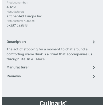
Product number:
40251
Manufacturer:
KitchenAid Europa Inc.
Manufacturer number:
5KEK1522EIB
Description
The act of stopping for a moment to chat around a
comforting warm drink is a ritual that accompanies us
through life. In a…
More
Manufacturer
Reviews