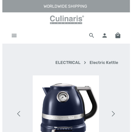
WORLDWIDE SHIPPING
Skip to main content
Shoppi
ELECTRICAL
Electric Kettle
Skip image gallery