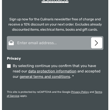
Sign up now for the Culinaris newsletter free of charge and
receive a 10% discount on your next order. Excludes already
discounted items, electrical items, books and gift cards.
Email address*
Privacy
By selecting continue you confirm that you have
read our
data protection information
and accepted
our
general terms and conditions
.
*
This site is protected by reCAPTCHA and the Google
Privacy Policy
and
Terms
of Service
apply.