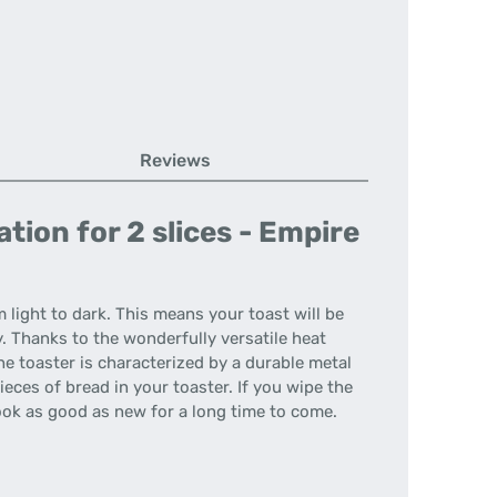
Reviews
ion for 2 slices - Empire
 light to dark. This means your toast will be
y. Thanks to the wonderfully versatile heat
The toaster is characterized by a durable metal
eces of bread in your toaster. If you wipe the
ook as good as new for a long time to come.