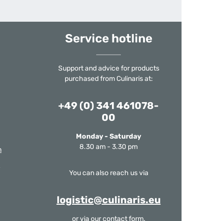
Service hotline
Support and advice for products
purchased from Culinaris at:
+49 (0) 341 461078-
00
Monday - Saturday
8.30 am - 3.30 pm
m
You can also reach us via
logistic@culinaris.eu
or via our
contact form
.