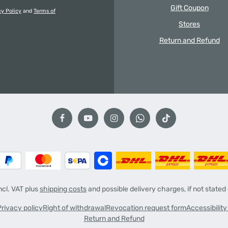
Gift Coupon
cy Policy
and
Terms of
Stores
Return and Refund
incl. VAT plus
shipping costs
and possible delivery charges, if not stated
Privacy policy
Right of withdrawal
Revocation request form
Accessibilit
Return and Refund