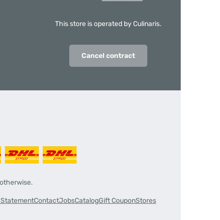
This store is operated by Culinaris.
Cancel contract
 otherwise.
y Statement
Contact
Jobs
Catalog
Gift Coupon
Stores