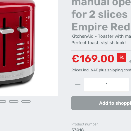
manual ope
for 2 slices 
Empire Red
KitchenAid - Toaster with ma
Perfect toast, stylish look!
Sale price:
€169.00
%
R
Prices incl. VAT plus shipping cos
Product Quantity: 
Add to shoppi
Product number:
53918