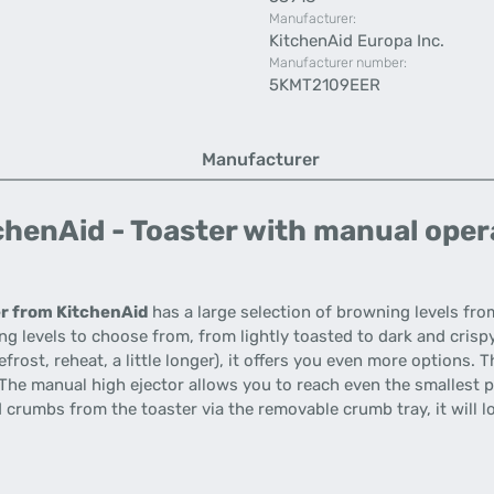
Manufacturer:
KitchenAid Europa Inc.
Manufacturer number:
5KMT2109EER
Manufacturer
henAid - Toaster with manual operat
er from KitchenAid
has a large selection of browning levels from
ing levels to choose from, from lightly toasted to dark and crisp
frost, reheat, a little longer), it offers you even more options. 
he manual high ejector allows you to reach even the smallest pi
 crumbs from the toaster via the removable crumb tray, it will l