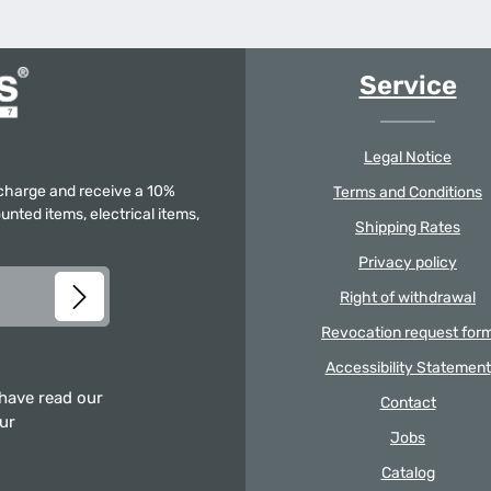
Service
Legal Notice
f charge and receive a 10%
Terms and Conditions
unted items, electrical items,
Shipping Rates
Privacy policy
Right of withdrawal
Revocation request for
Accessibility Statement
 have read our
Contact
our
Jobs
Catalog