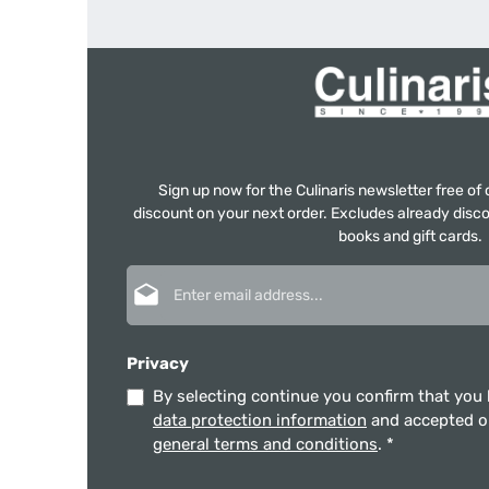
Sign up now for the Culinaris newsletter free o
discount on your next order. Excludes already disco
books and gift cards.
Email address*
Privacy
By selecting continue you confirm that you
data protection information
and accepted 
general terms and conditions
.
*