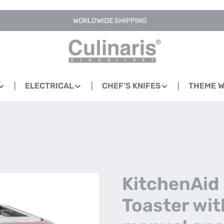
WORLDWIDE SHIPPING
ELECTRICAL
CHEF'S KNIFES
THEME 
KitchenAid 
Toaster wit