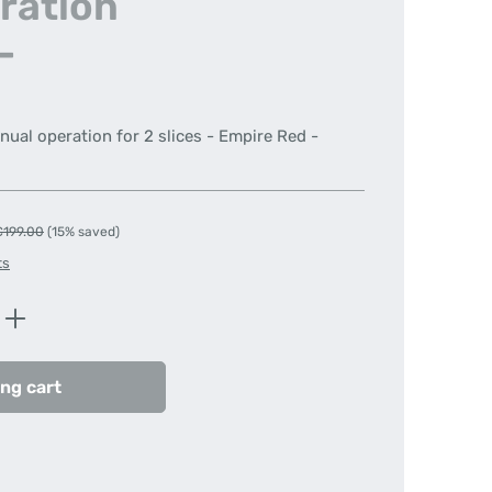
ration
-
nual operation for 2 slices - Empire Red -
egular price:
€199.00
(15% saved)
ts
Enter the desired amount or use the butt
ng cart