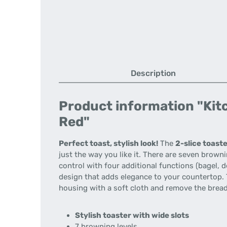
Description
Product information "Kitc
Red"
Perfect toast, stylish look!
The
2-slice toast
just the way you like it. There are seven brown
control with four additional functions (bagel, de
design that adds elegance to your countertop. T
housing with a soft cloth and remove the bread
Stylish toaster with wide slots
7 browning levels