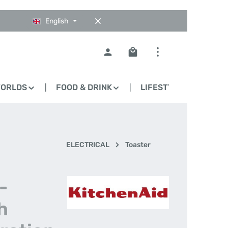
English
Shopping cart contains 0
WORLDS
FOOD & DRINK
LIFESTYLE
BLO
ELECTRICAL
Toaster
-
h