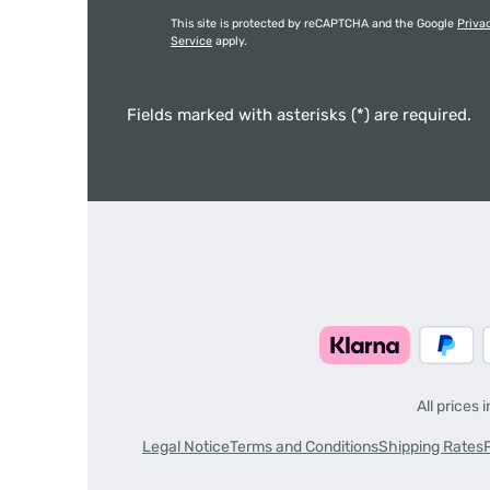
This site is protected by reCAPTCHA and the Google
Priva
Service
apply.
Fields marked with asterisks (*) are required.
All prices 
Legal Notice
Terms and Conditions
Shipping Rates