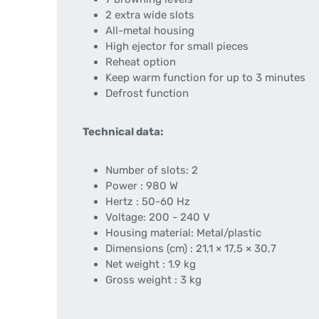
2 extra wide slots
All-metal housing
High ejector for small pieces
Reheat option
Keep warm function for up to 3 minutes
Defrost function
Technical data:
Number of slots: 2
Power : 980 W
Hertz : 50-60 Hz
Voltage: 200 - 240 V
Housing material: Metal/plastic
Dimensions (cm) : 21,1 × 17,5 × 30,7
Net weight : 1.9 kg
Gross weight : 3 kg