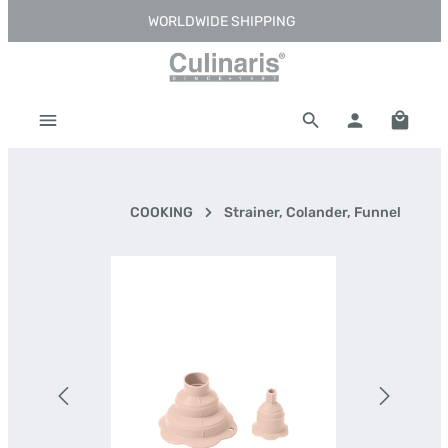
WORLDWIDE SHIPPING
Skip to main content
Shoppi
COOKING
Strainer, Colander, Funnel
Skip image gallery