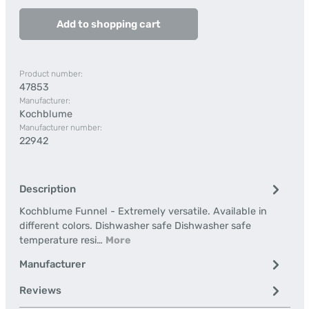
Add to shopping cart
Product number:
47853
Manufacturer:
Kochblume
Manufacturer number:
22942
Description
Kochblume Funnel - Extremely versatile. Available in
different colors. Dishwasher safe Dishwasher safe
temperature resi…
More
Manufacturer
Reviews