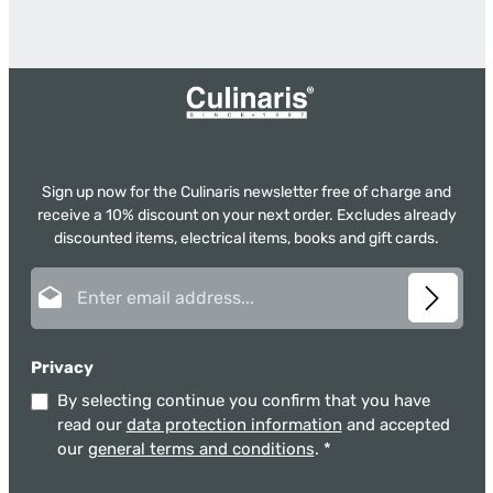
Sign up now for the Culinaris newsletter free of charge and
receive a 10% discount on your next order. Excludes already
discounted items, electrical items, books and gift cards.
Email address*
Privacy
By selecting continue you confirm that you have
read our
data protection information
and accepted
our
general terms and conditions
.
*