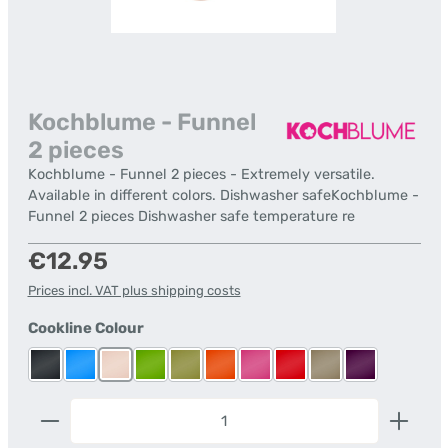
Kochblume - Funnel
2 pieces
Kochblume - Funnel 2 pieces - Extremely versatile.
Available in different colors. Dishwasher safeKochblume -
Funnel 2 pieces Dishwasher safe temperature re
Regular price:
€12.95
Prices incl. VAT plus shipping costs
Select
Cookline Colour
Anthracite
Blue
Dusky Pink
Lime
Olive
Orange
Pink
Red
Taupe
Violet
Product Quantity: Enter the desired amount or us