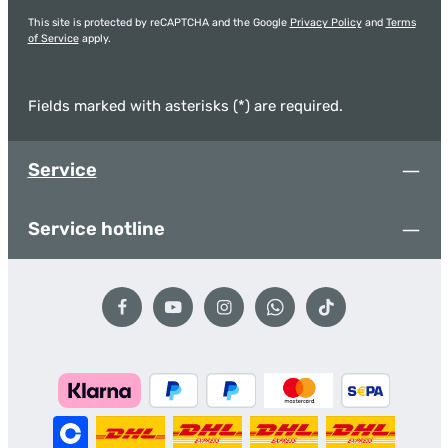
This site is protected by reCAPTCHA and the Google
Privacy Policy
and
Terms
of Service
apply.
Fields marked with asterisks (*) are required.
Service
Service hotline