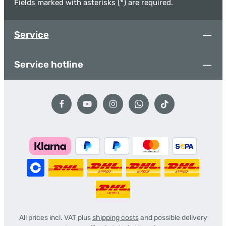
Fields marked with asterisks (*) are required.
Service
Service hotline
All prices incl. VAT plus
shipping costs
and possible delivery