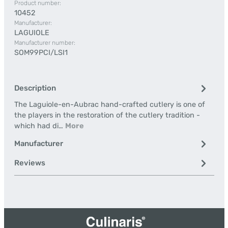
Product number:
10452
Manufacturer:
LAGUIOLE
Manufacturer number:
SOM99PCI/LSI1
Description
The Laguiole-en-Aubrac hand-crafted cutlery is one of
the players in the restoration of the cutlery tradition -
which had di…
More
Manufacturer
Reviews