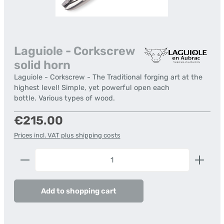
Laguiole - Corkscrew
solid horn
Laguiole - Corkscrew - The Traditional forging art at the
highest level! Simple, yet powerful open each
bottle. Various types of wood.
Regular price:
€215.00
Prices incl. VAT plus shipping costs
Product Quantity: Enter the desired amount or us
Add to shopping cart