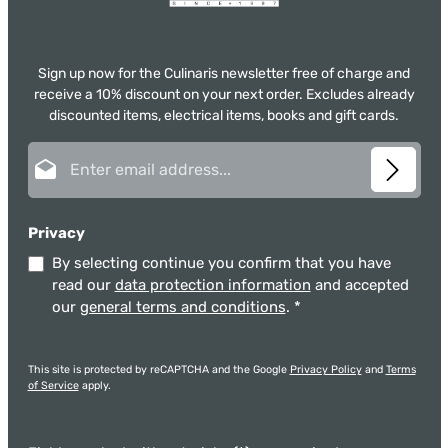
Sign up now for the Culinaris newsletter free of charge and
receive a 10% discount on your next order. Excludes already
discounted items, electrical items, books and gift cards.
Email address*
Privacy
By selecting continue you confirm that you have
read our
data protection information
and accepted
our
general terms and conditions
.
*
This site is protected by reCAPTCHA and the Google
Privacy Policy
and
Terms
of Service
apply.