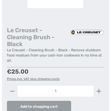
Le Creuset -
Cleaning Brush -
Black
Le Creuset - Cleaning Brush - Black - Remove stubborn
food residues from your cast-iron cookware in no time at
all.
Regular price:
€25.00
Prices incl. VAT plus shipping costs
Product Quantity: Enter the desired amount or us
Add to shopping cart