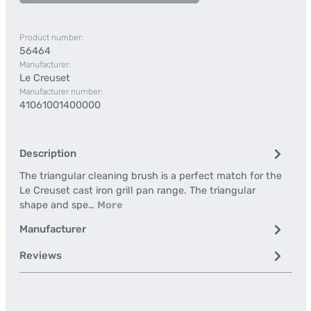
Product number:
56464
Manufacturer:
Le Creuset
Manufacturer number:
41061001400000
Description
The triangular cleaning brush is a perfect match for the
Le Creuset cast iron grill pan range. The triangular
shape and spe…
More
Manufacturer
Reviews