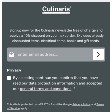
Sign up now for the Culinaris newsletter free of charge and
receive a 10% discount on your next order. Excludes already
discounted items, electrical items, books and gift cards.
Email address*
Privacy
By selecting continue you confirm that you have
read our
data protection information
and accepted
our
general terms and conditions
.
*
This site is protected by reCAPTCHA and the Google
Privacy Policy
and
Terms
of Service
apply.