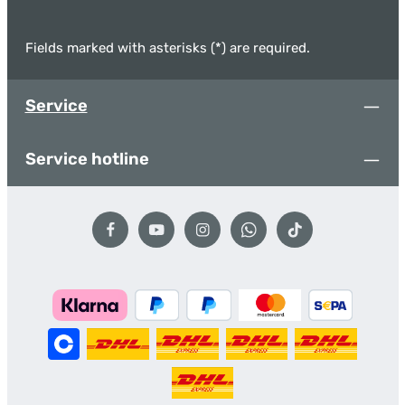
Fields marked with asterisks (*) are required.
Service
Service hotline