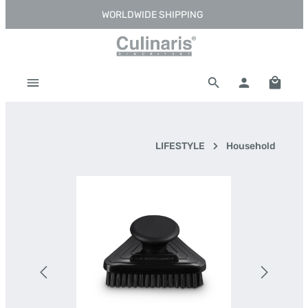
WORLDWIDE SHIPPING
Skip to main content
Shoppi
LIFESTYLE
Household
Skip image gallery