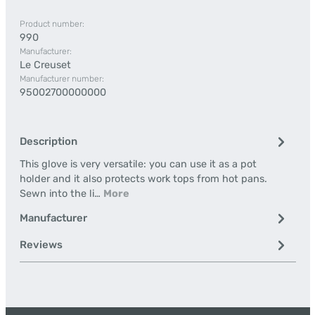
Product number:
990
Manufacturer:
Le Creuset
Manufacturer number:
95002700000000
Description
This glove is very versatile: you can use it as a pot
holder and it also protects work tops from hot pans.
Sewn into the li…
More
Manufacturer
Reviews