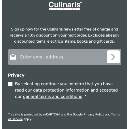
Sign up now for the Culinaris newsletter free of charge and
receive a 10% discount on your next order. Excludes already
discounted items, electrical items, books and gift cards.
Email address*
Privacy
By selecting continue you confirm that you have
read our
data protection information
and accepted
our
general terms and conditions
.
*
This site is protected by reCAPTCHA and the Google
Privacy Policy
and
Terms
of Service
apply.