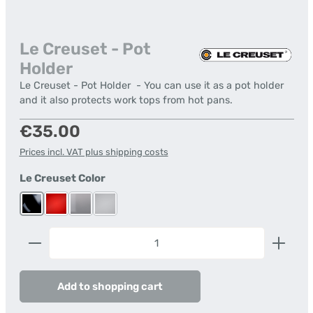
Le Creuset - Pot
Holder
Le Creuset - Pot Holder - You can use it as a pot holder
and it also protects work tops from hot pans.
Regular price:
€35.00
Prices incl. VAT plus shipping costs
Select
Le Creuset Color
Black shiny
Cerise
Flint
Mist Grey
(This option is currently unavailable.)
(This option is currently unavailable.)
Product Quantity: Enter the desired amount or us
Add to shopping cart