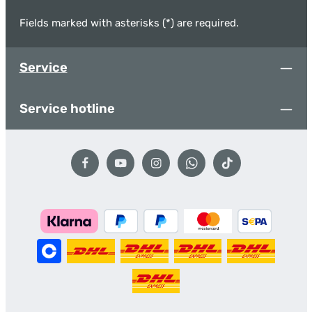
Fields marked with asterisks (*) are required.
Service
Service hotline