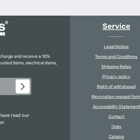
Service
Legal Notice
f charge and receive a 10%
Terms and Conditions
unted items, electrical items,
Shipping Rates
Privacy policy
Right of withdrawal
Revocation request for
Accessibility Statement
 have read our
Contact
our
Jobs
Catalog