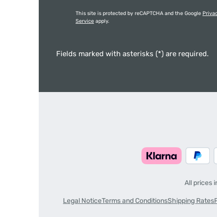
This site is protected by reCAPTCHA and the Google
Priva
Service
apply.
Fields marked with asterisks (*) are required.
All prices 
Legal Notice
Terms and Conditions
Shipping Rates