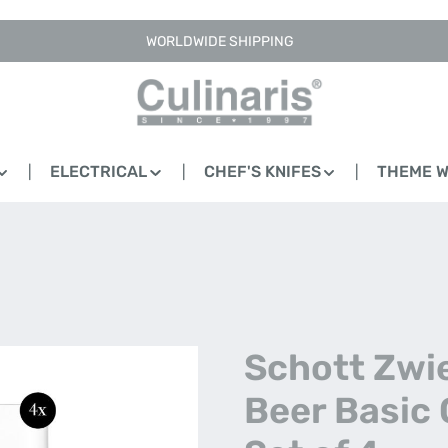
WORLDWIDE SHIPPING
ELECTRICAL
CHEF'S KNIFES
THEME 
Schott Zwie
Beer Basic 