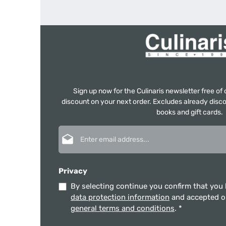
Sign up now for the Culinaris newsletter free o
discount on your next order. Excludes already disco
books and gift cards.
Email address*
Privacy
By selecting continue you confirm that you
data protection information
and accepted 
general terms and conditions
.
*