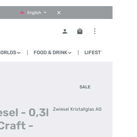
English
Shopping cart contains 0
WORLDS
FOOD & DRINK
LIFESTYLE
BLO
SALE
sel - 0,3l
Zwiesel Kristallglas AG
Craft -