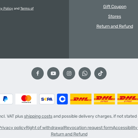
Gift Coupon
cy Policy
and
Terms of
Stores
Return and Refund
incl. VAT plus
shipping costs
and possible delivery charges, if not stated
Privacy policy
Right of withdrawal
Revocation request form
Accessibilit
Return and Refund