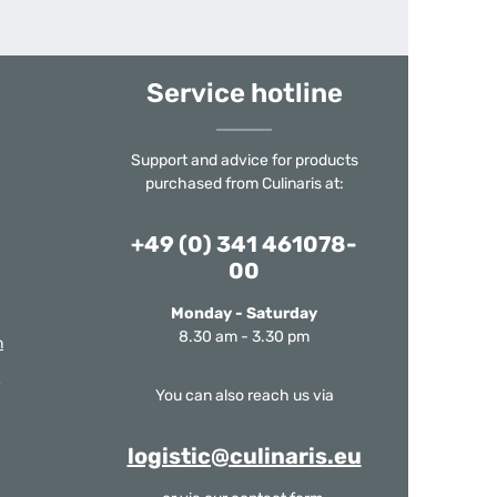
Service hotline
Support and advice for products
purchased from Culinaris at:
+49 (0) 341 461078-
00
Monday - Saturday
8.30 am - 3.30 pm
m
You can also reach us via
logistic@culinaris.eu