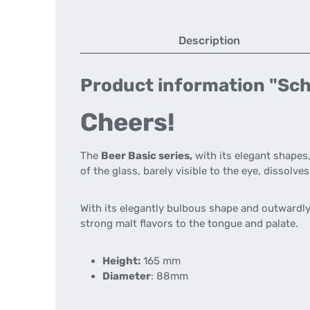
Description
Product information "Schot
Cheers!
The
Beer Basic series,
with its elegant shapes,
of the glass, barely visible to the eye, dissol
With its elegantly bulbous shape and outwardly 
strong malt flavors to the tongue and palate.
Height:
165 mm
Diameter
: 88mm