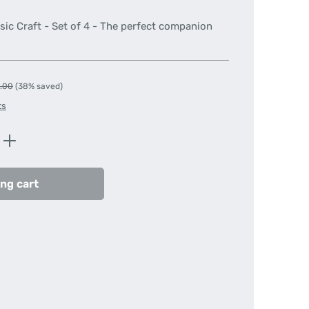
sic Craft - Set of 4 - The perfect companion
lar price:
.00
(38% saved)
ts
Enter the desired amount or use the butt
ng cart