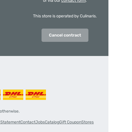
or via our
contact form
.
This store is operated by Culinaris.
Cancel contract
 otherwise.
y Statement
Contact
Jobs
Catalog
Gift Coupon
Stores