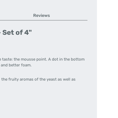
Reviews
 Set of 4"
e taste: the mousse point. A dot in the bottom
e and better foam.
the fruity aromas of the yeast as well as