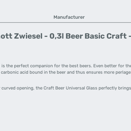
Manufacturer
t Zwiesel - 0,3l Beer Basic Craft -
 is the perfect companion for the best beers. Even better for th
ves carbonic acid bound in the beer and thus ensures more perlag
curved opening, the Craft Beer Universal Glass perfectly brings 