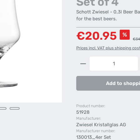
Set of 4
Schott Zwiesel - 0,3l Beer Ba
for the best beers.
Sale price:
€20.95
%
Regu
€34
Prices incl. VAT plus shipping cos
Product Quantity: 
Add to shoppi
Product number:
51928
Manufacturer:
Zwiesel Kristallglas AG
Manufacturer number:
130013_4er Set