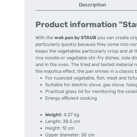
Description
Product information "Stau
With the
wok pan by STAUB
you can create ori
particularly quickly because they come into con
keeps the vegetables particularly crisp and at 
rice noodle or vegetable stir-fry dishes, side d
and in the oven. The tried and tested material n
the majolica effect, the pan shines in a classic
For nuanced vegetable, fish, meat and tofu
Suitable for electric stove, gas stove, ha
Practical glass lid for monitoring the coo
Energy efficient cooking
Weight
: 4.27 kg
Length: 38.5 cm
Height: 12 cm
Upper diameter: 30 cm