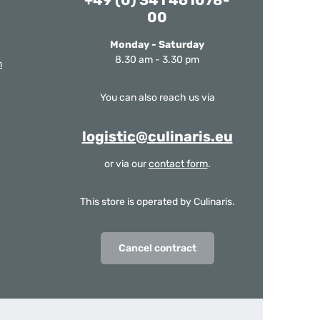
+49 (0) 341 461078-
00
Monday - Saturday
8.30 am - 3.30 pm
m
You can also reach us via
logistic@culinaris.eu
or via our
contact form
.
This store is operated by Culinaris.
Cancel contract