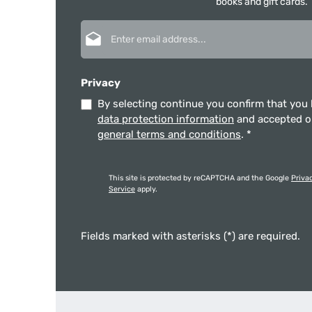
books and gift cards.
Email address*
Privacy
By selecting continue you confirm that you
data protection information
and accepted 
general terms and conditions
.
*
This site is protected by reCAPTCHA and the Google
Priva
Service
apply.
Fields marked with asterisks (*) are required.