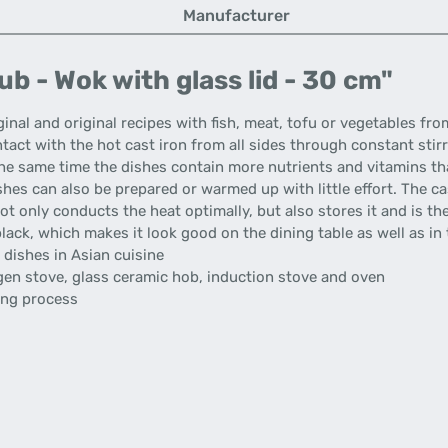
Manufacturer
b - Wok with glass lid - 30 cm"
ginal and original recipes with fish, meat, tofu or vegetables fr
tact with the hot cast iron from all sides through constant stir
the same time the dishes contain more nutrients and vitamins tha
ishes can also be prepared or warmed up with little effort. The c
ot only conducts the heat optimally, but also stores it and is t
 black, which makes it look good on the dining table as well as in 
 dishes in Asian cuisine
logen stove, glass ceramic hob, induction stove and oven
king process