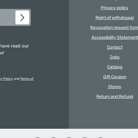
Privacy policy
Right of withdrawal
Revocation request for
Accessibility Statement
 have read our
Contact
our
Jobs
Catalog
Gift Coupon
cy Policy
and
Terms of
Stores
Return and Refund