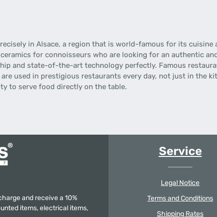
ecisely in Alsace, a region that is world-famous for its cuisine
 ceramics for connoisseurs who are looking for an authentic an
ip and state-of-the-art technology perfectly.
Famous restaurat
are used in prestigious restaurants every day, not just in the ki
y to serve food directly on the table.
Service
Legal Notice
f charge and receive a 10%
Terms and Conditions
unted items, electrical items,
Shipping Rates