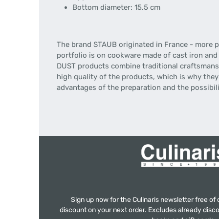
Bottom diameter: 15.5 cm
The brand STAUB originated in France - more pr
portfolio is on cookware made of cast iron and
DUST products combine traditional craftsmansh
high quality of the products, which is why they 
advantages of the preparation and the possibilit
Sign up now for the Culinaris newsletter free o
discount on your next order. Excludes already disco