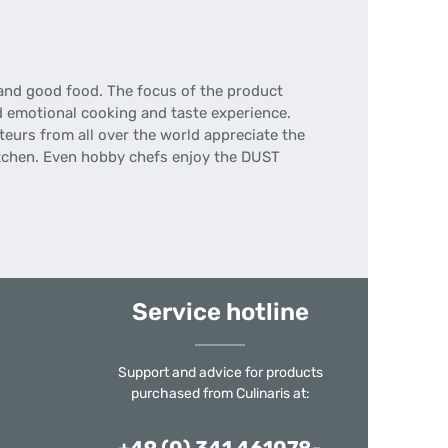
 and good food.
The focus of the product
d emotional cooking and taste experience.
eurs from all over the world appreciate the
tchen.
Even hobby chefs enjoy the DUST
Service hotline
Support and advice for products
purchased from Culinaris at: