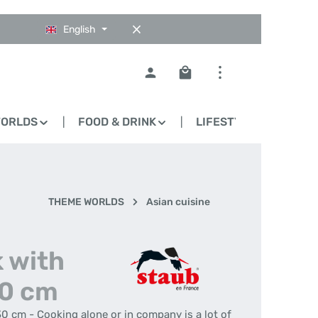
English
Shopping cart contains 0
WORLDS
FOOD & DRINK
LIFESTYLE
BLO
THEME WORLDS
Asian cuisine
 with
30 cm
30 cm - Cooking alone or in company is a lot of