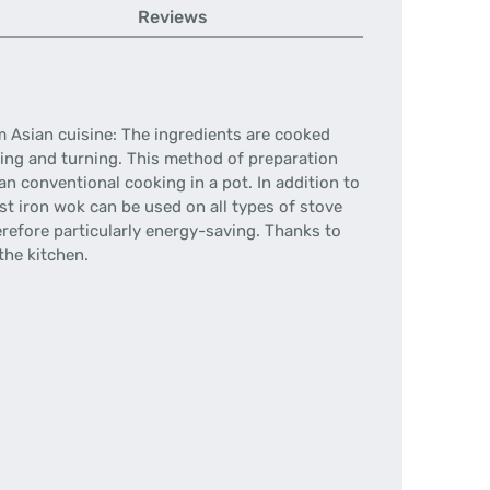
Reviews
om Asian cuisine: The ingredients are cooked
ring and turning. This method of preparation
n conventional cooking in a pot. In addition to
ast iron wok can be used on all types of stove
herefore particularly energy-saving. Thanks to
the kitchen.