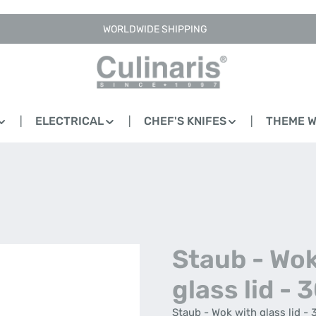
WORLDWIDE SHIPPING
ELECTRICAL
CHEF'S KNIFES
THEME 
Staub - Wok
glass lid - 
Staub - Wok with glass lid - 