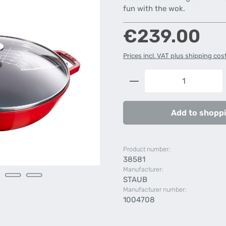
fun with the wok.
Regular price:
€239.00
Prices incl. VAT plus shipping cos
Product Quantity: 
Add to shoppi
Product number:
38581
Manufacturer:
STAUB
Manufacturer number:
1004708