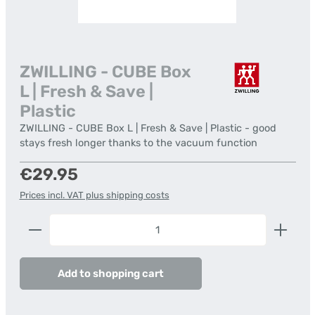
ZWILLING - CUBE Box
L | Fresh & Save |
Plastic
ZWILLING - CUBE Box L | Fresh & Save | Plastic - good
stays fresh longer thanks to the vacuum function
Regular price:
€29.95
Prices incl. VAT plus shipping costs
Product Quantity: Enter the desired amount or us
Add to shopping cart