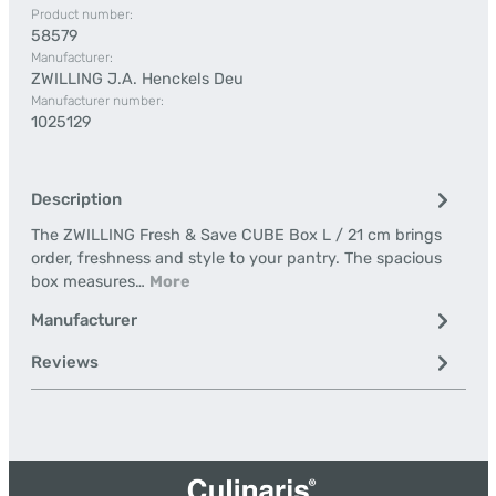
Product number:
58579
Manufacturer:
ZWILLING J.A. Henckels Deu
Manufacturer number:
1025129
Description
The ZWILLING Fresh & Save CUBE Box L / 21 cm brings
order, freshness and style to your pantry. The spacious
box measures…
More
Manufacturer
Reviews