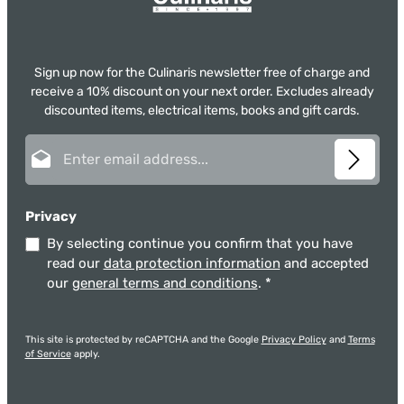
Sign up now for the Culinaris newsletter free of charge and
receive a 10% discount on your next order. Excludes already
discounted items, electrical items, books and gift cards.
Email address*
Privacy
By selecting continue you confirm that you have
read our
data protection information
and accepted
our
general terms and conditions
.
*
This site is protected by reCAPTCHA and the Google
Privacy Policy
and
Terms
of Service
apply.