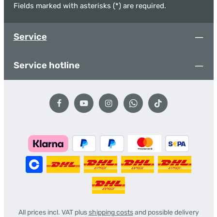
Fields marked with asterisks (*) are required.
Service
Service hotline
All prices incl. VAT plus
shipping costs
and possible delivery