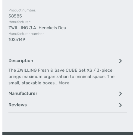
Product number:
58585
Manufacturer:
ZWILLING J.A. Henckels Deu
Manufacturer number:
1025149
Description
The ZWILLING Fresh & Save CUBE Set XS / 3-piece
brings maximum organization to minimal space. The
small, stackable boxes…
More
Manufacturer
Reviews