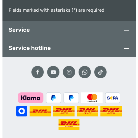
Fields marked with asterisks (*) are required.
Service
Service hotline