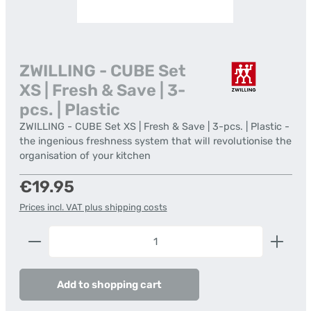
ZWILLING - CUBE Set
XS | Fresh & Save | 3-
pcs. | Plastic
ZWILLING - CUBE Set XS | Fresh & Save | 3-pcs. | Plastic -
the ingenious freshness system that will revolutionise the
organisation of your kitchen
Regular price:
€19.95
Prices incl. VAT plus shipping costs
Product Quantity: Enter the desired amount or us
Add to shopping cart