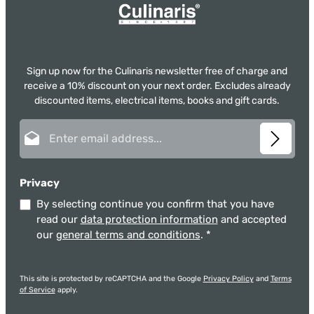
Sign up now for the Culinaris newsletter free of charge and
receive a 10% discount on your next order. Excludes already
discounted items, electrical items, books and gift cards.
Email address*
Privacy
By selecting continue you confirm that you have
read our
data protection information
and accepted
our
general terms and conditions
.
*
This site is protected by reCAPTCHA and the Google
Privacy Policy
and
Terms
of Service
apply.