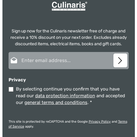
Sign up now for the Culinaris newsletter free of charge and
receive a 10% discount on your next order. Excludes already
discounted items, electrical items, books and gift cards.
Email address*
Privacy
By selecting continue you confirm that you have
read our
data protection information
and accepted
our
general terms and conditions
.
*
This site is protected by reCAPTCHA and the Google
Privacy Policy
and
Terms
of Service
apply.