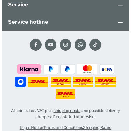
Service
Service hotline
All prices incl. VAT plus
shipping costs
and possible delivery
charges, if not stated otherwise.
Legal Notice
Terms and Conditions
Shipping Rates