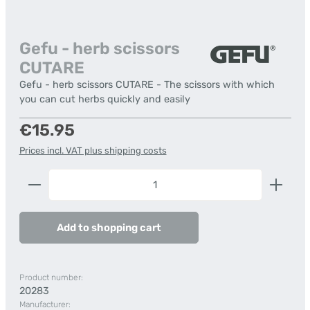
Gefu - herb scissors
CUTARE
Gefu - herb scissors CUTARE - The scissors with which
you can cut herbs quickly and easily
Regular price:
€15.95
Prices incl. VAT plus shipping costs
Product Quantity: Enter the desired amount or us
Add to shopping cart
Product number:
20283
Manufacturer: