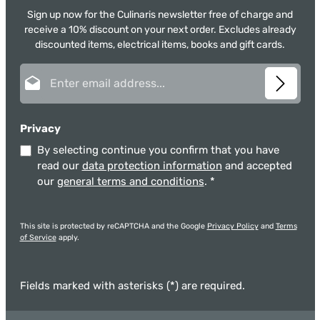
Sign up now for the Culinaris newsletter free of charge and
receive a 10% discount on your next order. Excludes already
discounted items, electrical items, books and gift cards.
Email address*
Privacy
By selecting continue you confirm that you have
read our
data protection information
and accepted
our
general terms and conditions
.
*
This site is protected by reCAPTCHA and the Google
Privacy Policy
and
Terms
of Service
apply.
Fields marked with asterisks (*) are required.