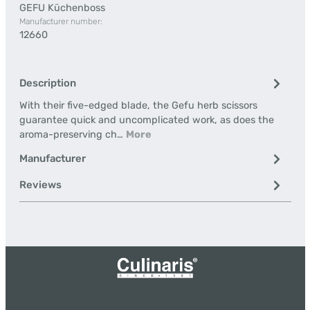
GEFU Küchenboss
Manufacturer number:
12660
Description
With their five-edged blade, the Gefu herb scissors
guarantee quick and uncomplicated work, as does the
aroma-preserving ch…
More
Manufacturer
Reviews