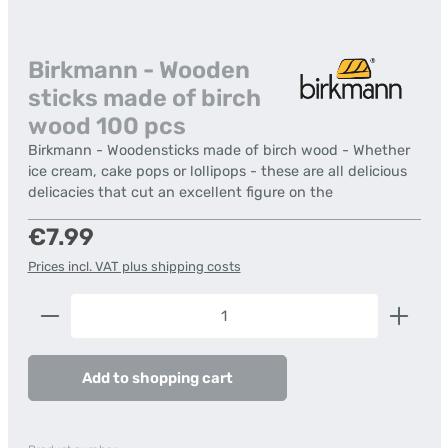
Birkmann - Wooden
sticks made of birch
wood 100 pcs
Birkmann - Woodensticks made of birch wood - Whether
ice cream, cake pops or lollipops - these are all delicious
delicacies that cut an excellent figure on the
Regular price:
€7.99
Prices incl. VAT plus shipping costs
Product Quantity: Enter the desired amount or us
Add to shopping cart