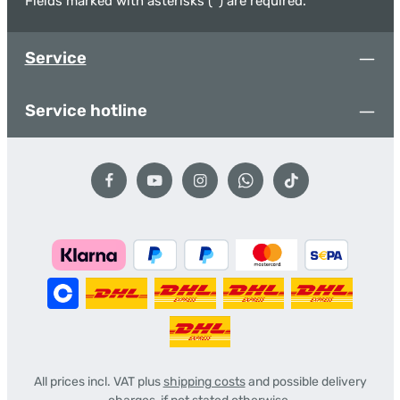
Fields marked with asterisks (*) are required.
Service
Service hotline
All prices incl. VAT plus
shipping costs
and possible delivery