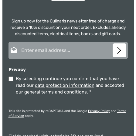
Sign up now for the Culinaris newsletter free of charge and
receive a 10% discount on your next order. Excludes already
discounted items, electrical items, books and gift cards.
Email address*
Privacy
By selecting continue you confirm that you have
read our
data protection information
and accepted
our
general terms and conditions
.
*
This site is protected by reCAPTCHA and the Google
Privacy Policy
and
Terms
of Service
apply.