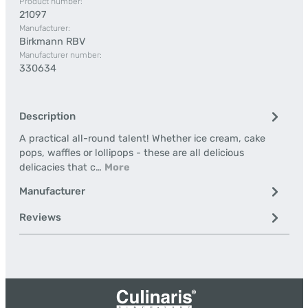
Product number:
21097
Manufacturer:
Birkmann RBV
Manufacturer number:
330634
Description
A practical all-round talent! Whether ice cream, cake
pops, waffles or lollipops - these are all delicious
delicacies that c…
More
Manufacturer
Reviews