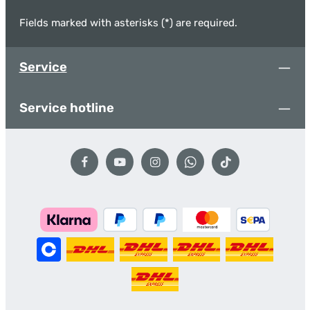
Fields marked with asterisks (*) are required.
Service
Service hotline