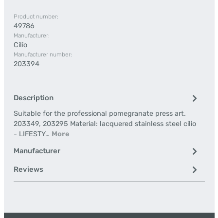
Product number:
49786
Manufacturer:
Cilio
Manufacturer number:
203394
Description
Suitable for the professional pomegranate press art.
203349, 203295 Material: lacquered stainless steel cilio
- LIFESTY…
More
Manufacturer
Reviews