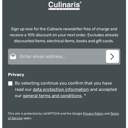
Sign up now for the Culinaris newsletter free of charge and
receive a 10% discount on your next order. Excludes already
discounted items, electrical items, books and gift cards.
Email address*
Privacy
By selecting continue you confirm that you have
read our
data protection information
and accepted
our
general terms and conditions
.
*
This site is protected by reCAPTCHA and the Google
Privacy Policy
and
Terms
of Service
apply.