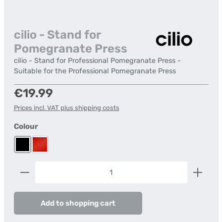
cilio - Stand for
Pomegranate Press
cilio - Stand for Professional Pomegranate Press -
Suitable for the Professional Pomegranate Press
Regular price:
€19.99
Prices incl. VAT plus shipping costs
Select
Colour
black
red
Product Quantity: Enter the desired amount or us
Add to shopping cart