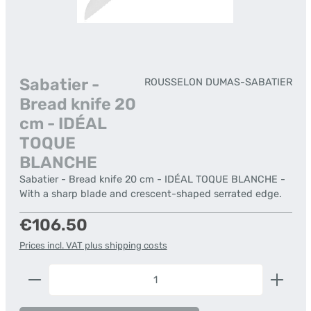
Sabatier -
ROUSSELON DUMAS-SABATIER
Bread knife 20
cm - IDÉAL
TOQUE
BLANCHE
Sabatier - Bread knife 20 cm - IDÉAL TOQUE BLANCHE -
With a sharp blade and crescent-shaped serrated edge.
Regular price:
€106.50
Prices incl. VAT plus shipping costs
Product Quantity: Enter the desired amount or us