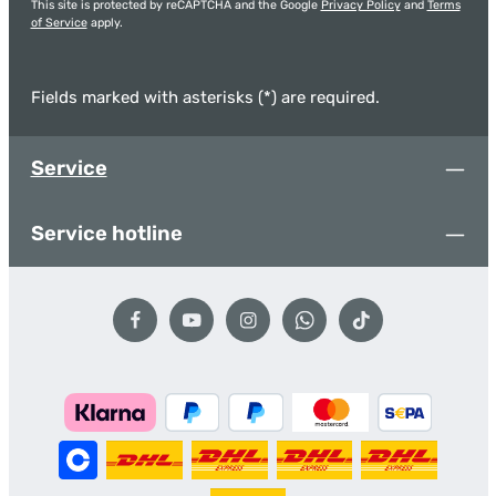
This site is protected by reCAPTCHA and the Google
Privacy Policy
and
Terms
of Service
apply.
Fields marked with asterisks (*) are required.
Service
Service hotline