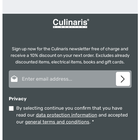
Sign up now for the Culinaris newsletter free of charge and
receive a 10% discount on your next order. Excludes already
discounted items, electrical items, books and gift cards.
Email address*
Privacy
By selecting continue you confirm that you have
read our
data protection information
and accepted
our
general terms and conditions
.
*