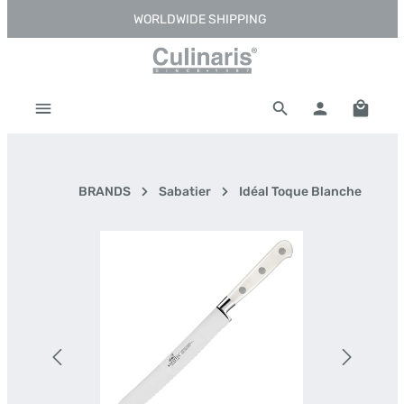
WORLDWIDE SHIPPING
Skip to main content
Shoppi
BRANDS
Sabatier
Idéal Toque Blanche
Skip image gallery