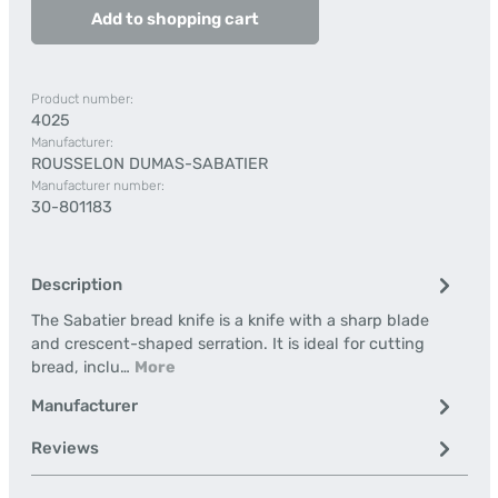
Add to shopping cart
Product number:
4025
Manufacturer:
ROUSSELON DUMAS-SABATIER
Manufacturer number:
30-801183
Description
The Sabatier bread knife is a knife with a sharp blade
and crescent-shaped serration. It is ideal for cutting
bread, inclu…
More
Manufacturer
Reviews