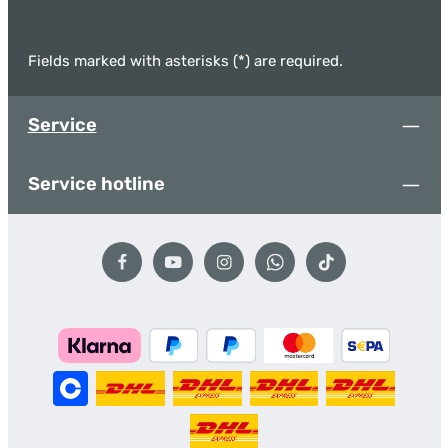
Fields marked with asterisks (*) are required.
Service
Service hotline