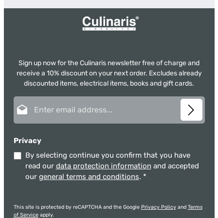
Sign up now for the Culinaris newsletter free of charge and
receive a 10% discount on your next order. Excludes already
discounted items, electrical items, books and gift cards.
Email address*
Privacy
By selecting continue you confirm that you have
read our
data protection information
and accepted
our
general terms and conditions
.
*
This site is protected by reCAPTCHA and the Google
Privacy Policy
and
Terms
of Service
apply.