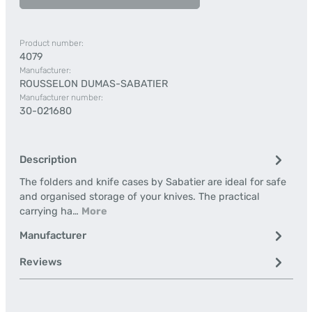
Product number:
4079
Manufacturer:
ROUSSELON DUMAS-SABATIER
Manufacturer number:
30-021680
Description
The folders and knife cases by Sabatier are ideal for safe
and organised storage of your knives. The practical
carrying ha…
More
Manufacturer
Reviews