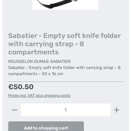
Sabatier - Empty soft knife folder
with carrying strap - 8
compartments
ROUSSELON DUMAS-SABATIER
Sabatier - Empty soft knife folder with carrying strap - 8
compartments - 50 x 16 cm
Regular price:
€50.50
Prices incl. VAT plus shipping costs
Product Quantity: Enter the desired amount or us
Add to shopping cart