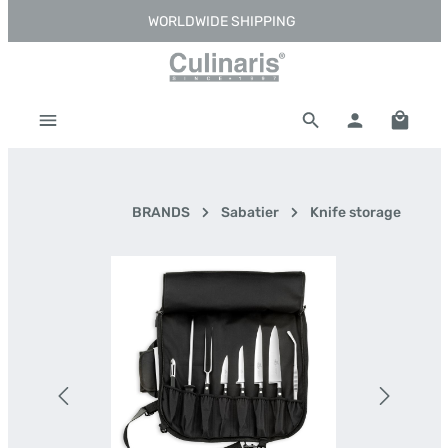
WORLDWIDE SHIPPING
Skip to main content
Shoppi
BRANDS
Sabatier
Knife storage
Skip image gallery