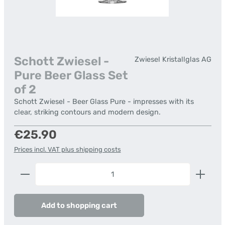
Schott Zwiesel -
Zwiesel Kristallglas AG
Pure Beer Glass Set
of 2
Schott Zwiesel - Beer Glass Pure - impresses with its
clear, striking contours and modern design.
Regular price:
€25.90
Prices incl. VAT plus shipping costs
Product Quantity: Enter the desired amount or us
Add to shopping cart