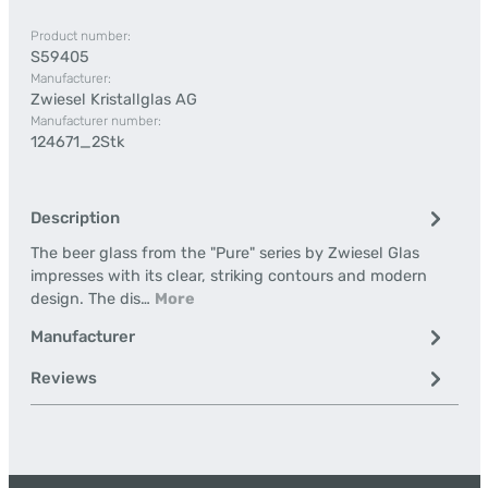
Product number:
S59405
Manufacturer:
Zwiesel Kristallglas AG
Manufacturer number:
124671_2Stk
Description
The beer glass from the "Pure" series by Zwiesel Glas
impresses with its clear, striking contours and modern
design. The dis…
More
Manufacturer
Reviews