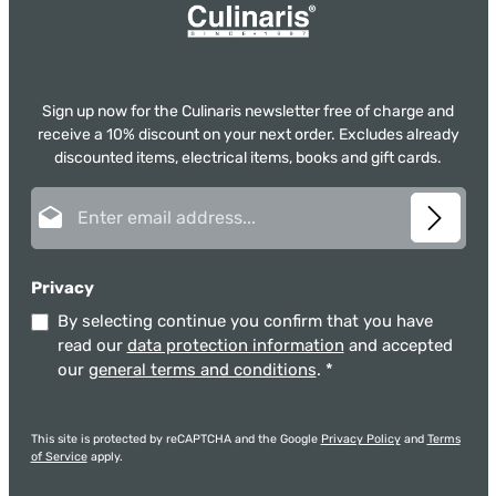
Sign up now for the Culinaris newsletter free of charge and
receive a 10% discount on your next order. Excludes already
discounted items, electrical items, books and gift cards.
Email address*
Privacy
By selecting continue you confirm that you have
read our
data protection information
and accepted
our
general terms and conditions
.
*
This site is protected by reCAPTCHA and the Google
Privacy Policy
and
Terms
of Service
apply.