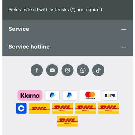
Fields marked with asterisks (*) are required.
Service
Service hotline