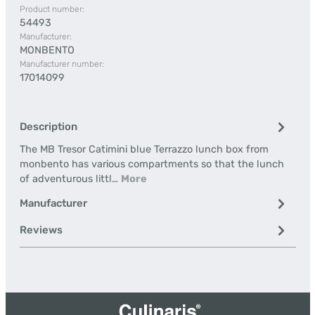
Product number:
54493
Manufacturer:
MONBENTO
Manufacturer number:
17014099
Description
The MB Tresor Catimini blue Terrazzo lunch box from
monbento has various compartments so that the lunch
of adventurous littl…
More
Manufacturer
Reviews