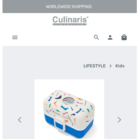
WORLDWIDE SHIPPING
Skip to main content
Shoppi
LIFESTYLE
Kids
Skip image gallery