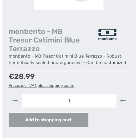
monbento - MB
Tresor Catimini Blue
Terrazzo
monbento - MB Tresor Catimini Blue Terrazzo - Robust,
hermetically sealed and ergonomic - Can be customized
Regular price:
€28.99
Prices incl. VAT plus shipping costs
Product Quantity: Enter the desired amount or us
Add to shopping cart