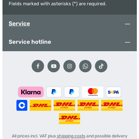
Fields marked with asterisks (*) are required.
Service
Service hotline
All prices incl. VAT plus
shipping costs
and possible delivery