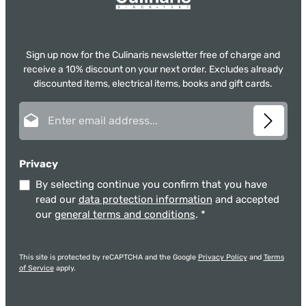
Sign up now for the Culinaris newsletter free of charge and
receive a 10% discount on your next order. Excludes already
discounted items, electrical items, books and gift cards.
Email address*
Privacy
By selecting continue you confirm that you have
read our
data protection information
and accepted
our
general terms and conditions
.
*
This site is protected by reCAPTCHA and the Google
Privacy Policy
and
Terms
of Service
apply.