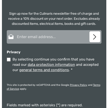
Sign up now for the Culinaris newsletter free of charge and
receive a 10% discount on your next order. Excludes already
discounted items, electrical items, books and gift cards.
Email address*
Privacy
By selecting continue you confirm that you have
read our
data protection information
and accepted
our
general terms and conditions
.
*
This site is protected by reCAPTCHA and the Google
Privacy Policy
and
Terms
of Service
apply.
Fields marked with asterisks (*) are required.