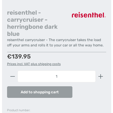
reisenthel -
carrycruiser -
herringbone dark
blue
reisenthel carrycruiser - The carrycruiser takes the load
off your arms and rolls it to your car or all the way home.
Regular price:
€139.95
Prices incl. VAT plus shipping costs
Product Quantity: Enter the desired amount or us
Add to shopping cart
Product number: