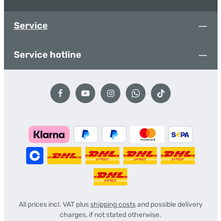
Service
Service hotline
All prices incl. VAT plus
shipping costs
and possible delivery
charges, if not stated otherwise.