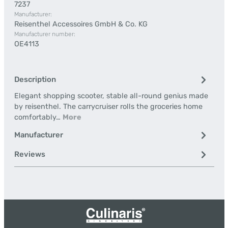
7237
Manufacturer:
Reisenthel Accessoires GmbH & Co. KG
Manufacturer number:
OE4113
Description
Elegant shopping scooter, stable all-round genius made
by reisenthel. The carrycruiser rolls the groceries home
comfortably…
More
Manufacturer
Reviews