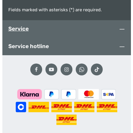
Fields marked with asterisks (*) are required.
Service
Service hotline