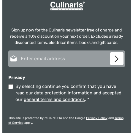
Sign up now for the Culinaris newsletter free of charge and
receive a 10% discount on your next order. Excludes already
discounted items, electrical items, books and gift cards.
Email address*
Privacy
By selecting continue you confirm that you have
read our
data protection information
and accepted
our
general terms and conditions
.
*
This site is protected by reCAPTCHA and the Google
Privacy Policy
and
Terms
of Service
apply.