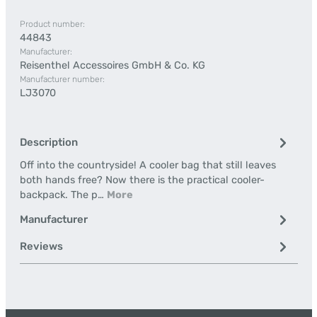
Product number:
44843
Manufacturer:
Reisenthel Accessoires GmbH & Co. KG
Manufacturer number:
LJ3070
Description
Off into the countryside! A cooler bag that still leaves
both hands free? Now there is the practical cooler-
backpack. The p…
More
Manufacturer
Reviews