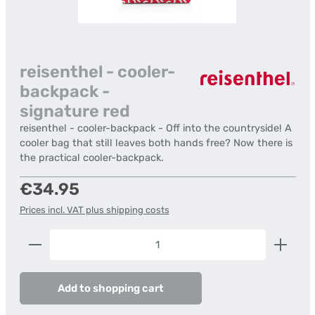
reisenthel - cooler-
backpack -
signature red
reisenthel - cooler-backpack - Off into the countryside! A
cooler bag that still leaves both hands free? Now there is
the practical cooler-backpack.
Regular price:
€34.95
Prices incl. VAT plus shipping costs
Product Quantity: Enter the desired amount or us
Add to shopping cart