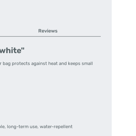
Reviews
 white"
r bag protects against heat and keeps small
le, long-term use, water-repellent