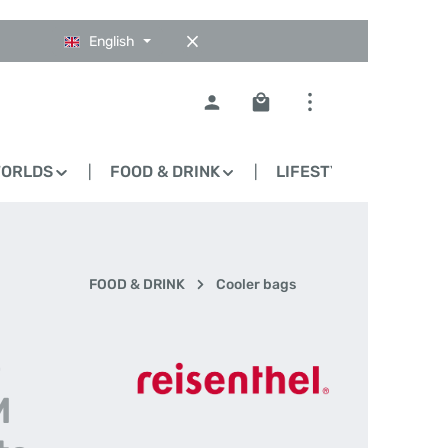
English
Shopping cart contains 0
WORLDS
FOOD & DRINK
LIFESTYLE
BLO
FOOD & DRINK
Cooler bags
-
M