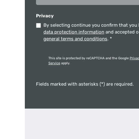
Privacy
By selecting continue you confirm that you
data protection information
and accepted 
general terms and conditions
.
*
This site is protected by reCAPTCHA and the Google
Priva
Service
apply.
Fields marked with asterisks (*) are required.