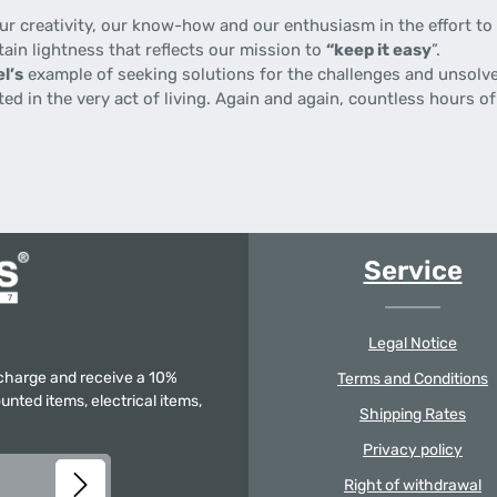
 creativity, our know-how and our enthusiasm in the effort to p
tain lightness that reflects our mission to
“keep it easy
”.
l’s
example of seeking solutions for the challenges and unsolve
gnited in the very act of living. Again and again, countless hours
Service
Legal Notice
f charge and receive a 10%
Terms and Conditions
unted items, electrical items,
Shipping Rates
Privacy policy
Right of withdrawal