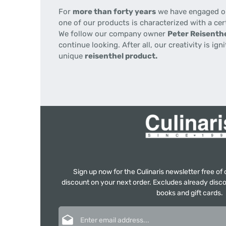
For
more than forty years
we have engaged our
one of our products is characterized with a cer
We follow our company owner
Peter Reisenthe
continue looking. After all, our creativity is i
unique
reisenthel product.
Sign up now for the Culinaris newsletter free o
discount on your next order. Excludes already disco
books and gift cards.
Email address*