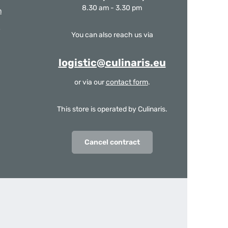
8.30 am - 3.30 pm
m
You can also reach us via
logistic@culinaris.eu
or via our
contact form
.
This store is operated by Culinaris.
Cancel contract