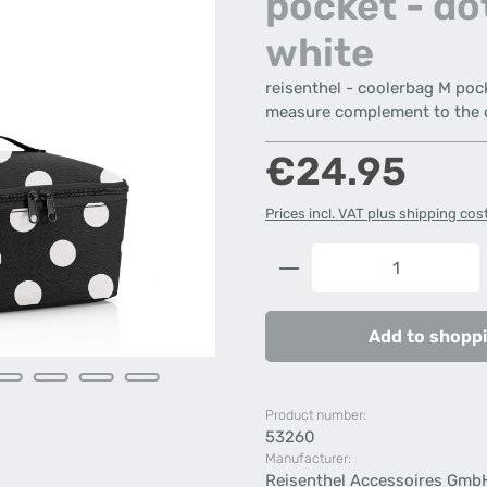
pocket - do
white
reisenthel - coolerbag M poc
measure complement to the 
Regular price:
€24.95
Prices incl. VAT plus shipping cos
Product Quantity: 
Add to shoppi
Product number:
53260
Manufacturer:
Reisenthel Accessoires Gmb