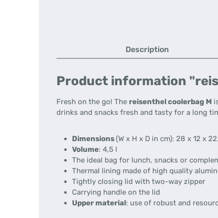
Description
Product information "reis
Fresh on the go! The
reisenthel coolerbag M
i
drinks and snacks fresh and tasty for a long ti
Dimensions
(W x H x D in cm): 28 x 12 x 22
Volume
: 4,5 l
The ideal bag for lunch, snacks or compl
Thermal lining made of high quality alumin
Tightly closing lid with two-way zipper
Carrying handle on the lid
Upper material
: use of robust and resour