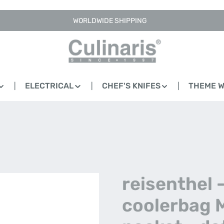
WORLDWIDE SHIPPING
ELECTRICAL
CHEF'S KNIFES
THEME 
reisenthel 
coolerbag 