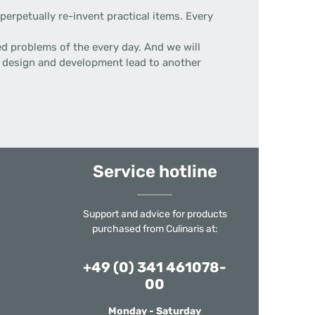
erpetually re-invent practical items. Every
d problems of the every day. And we will
 of design and development lead to another
Service hotline
Support and advice for products
purchased from Culinaris at:
+49 (0) 341 461078-
00
Monday - Saturday