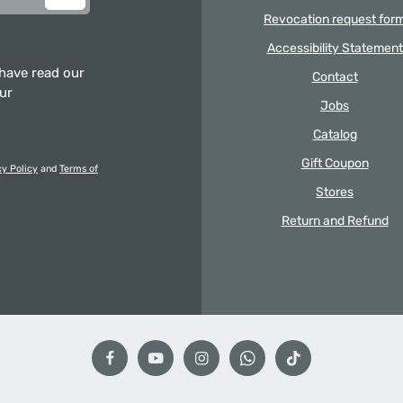
Revocation request for
Accessibility Statement
 have read our
Contact
our
Jobs
Catalog
Gift Coupon
cy Policy
and
Terms of
Stores
Return and Refund