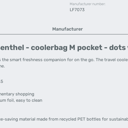
Manufacturer number:
LF7073
Manufacturer
enthel - coolerbag M pocket - dots
s the smart freshness companion for on the go. The travel coole
me.
.5
ementary shopping
um foil, easy to clean
ce-saving material made from recycled PET bottles for sustainab