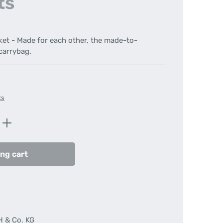
ts
ket - Made for each other, the made-to-
carrybag.
ts
Enter the desired amount or use the butt
ng cart
H & Co. KG